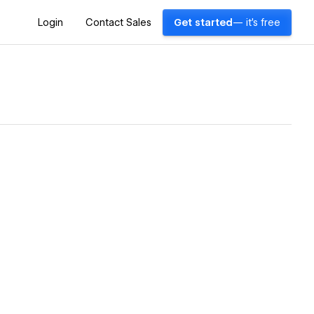
Login
Contact Sales
Get started
— it's free