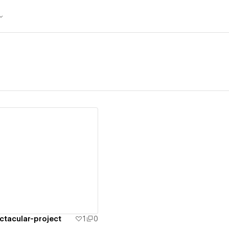
ew details
tacular-project
1
0