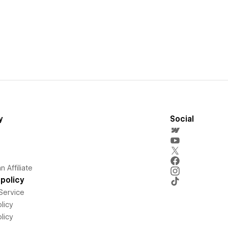
y
Social
 Affiliate
policy
Service
licy
licy