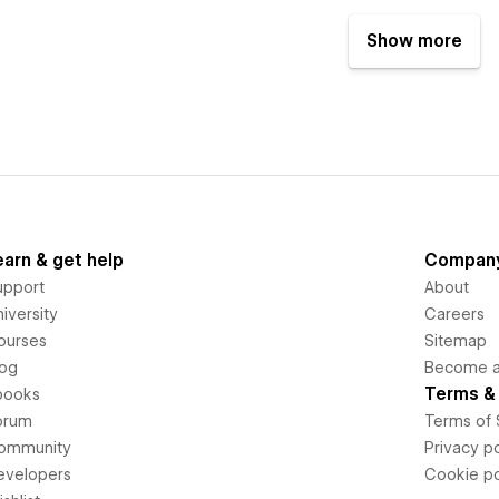
Show more
earn & get help
Compan
upport
About
iversity
Careers
ourses
Sitemap
log
Become an
Terms & 
books
orum
Terms of 
ommunity
Privacy po
evelopers
Cookie po