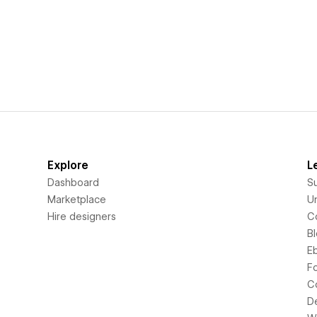
Explore
L
Dashboard
S
Marketplace
Un
Hire designers
C
B
E
F
C
D