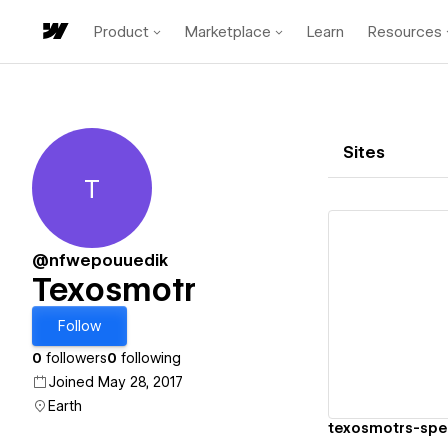
Product
Marketplace
Learn
Resources
Sites
T
Texosmotr
@nfwepouuedik
Texosmotr
Vi
Follow
0
followers
0
following
Joined May 28, 2017
Earth
texosmotrs-spec