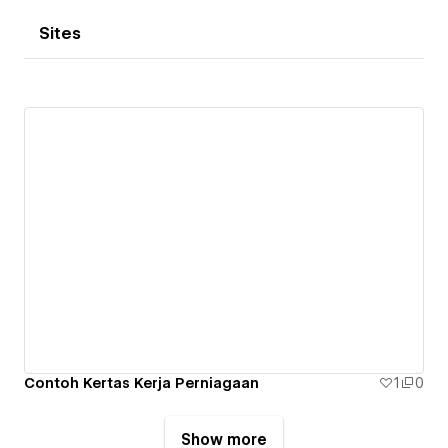
Sites
Contoh Kertas Kerja Perniagaan
1
0
Show more