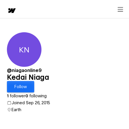
KN
Kedai Niaga
@niagaonline9
Kedai Niaga
Follow
1
follower
0
following
Joined Sep 26, 2015
Earth