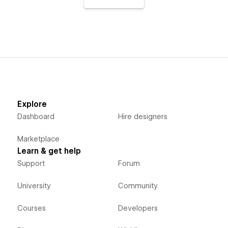
Explore
Dashboard
Hire designers
Marketplace
Learn & get help
Support
Forum
University
Community
Courses
Developers