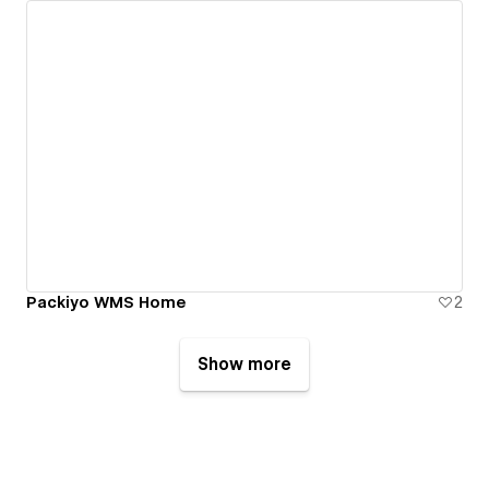
Packiyo WMS Home
2
Show more