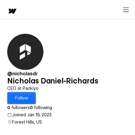
@nicholasdr
Nicholas Daniel-Richards
CEO at Packiyo
Follow
0
followers
0
following
Joined Jan 19, 2023
Forest Hills, US