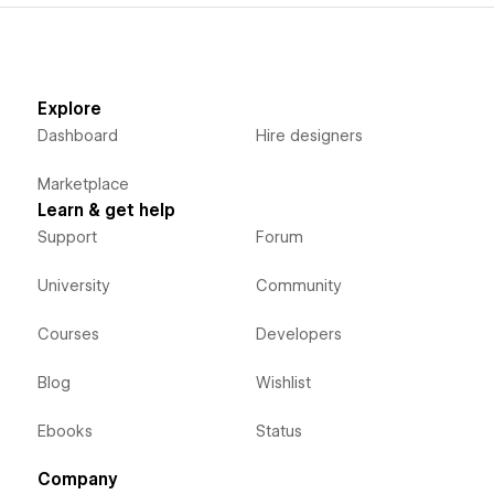
Explore
Dashboard
Hire designers
Marketplace
Learn & get help
Support
Forum
University
Community
Courses
Developers
Blog
Wishlist
Ebooks
Status
Company