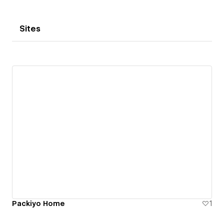
Sites
Packiyo Home
1