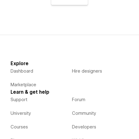
Explore
Dashboard
Hire designers
Marketplace
Learn & get help
Support
Forum
University
Community
Courses
Developers