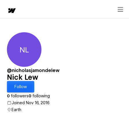
NL
Nick Lew
@nicholasjamondelew
Nick Lew
Follow
0
followers
0
following
Joined Nov 16, 2016
Earth