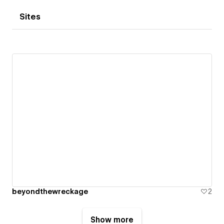
Sites
beyondthewreckage
2
Show more