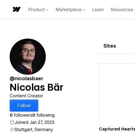
Product
Marketplace
Learn
Resources
Sites
@nicolasbaer
Nicolas Bär
Vi
Content Creator
Follow
0
followers
0
following
Joined Jan 27, 2023
Captured Heart
Stuttgart, Germany