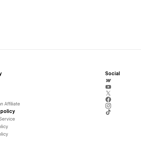
y
Social
 Affiliate
policy
Service
licy
licy