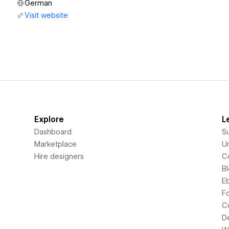
German
Visit website
Explore
L
Dashboard
S
Marketplace
Un
Hire designers
C
B
E
F
C
D