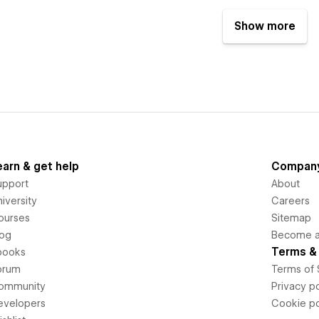
Show more
earn & get help
Compan
upport
About
iversity
Careers
ourses
Sitemap
log
Become an
Terms & 
books
orum
Terms of 
ommunity
Privacy po
evelopers
Cookie po