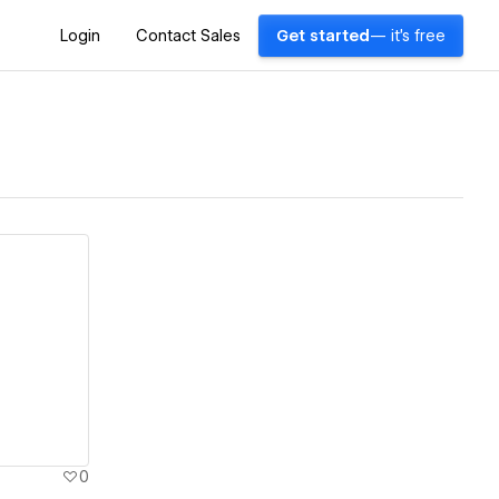
Login
Contact Sales
Get started
— it's free
0