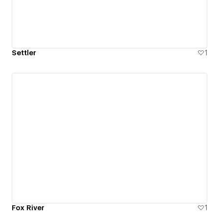
Settler
1
Fox River
1