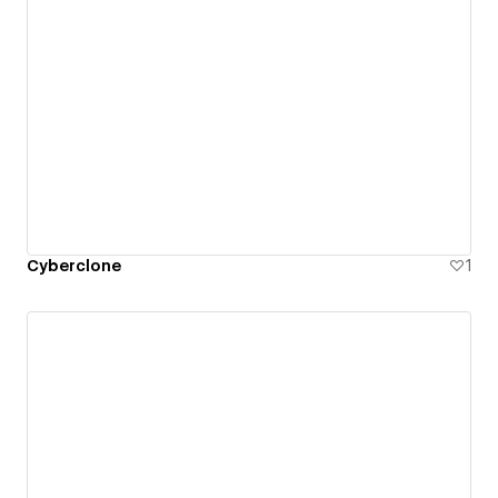
Cyberclone
1