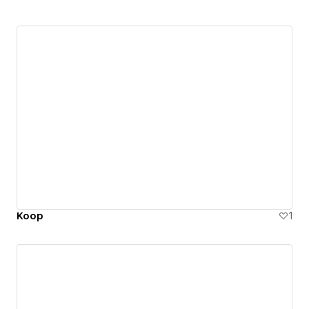
Koop
1