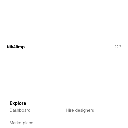
NikAlimp
7
Explore
Dashboard
Hire designers
Marketplace