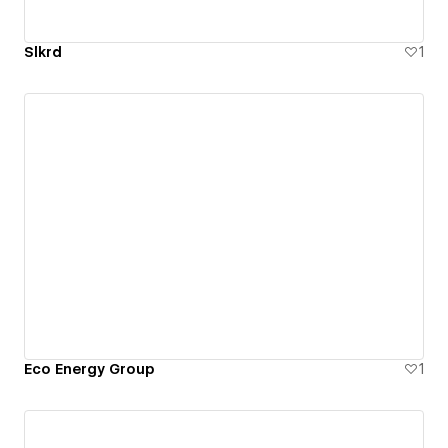
Slkrd
1
Eco Energy Group
1