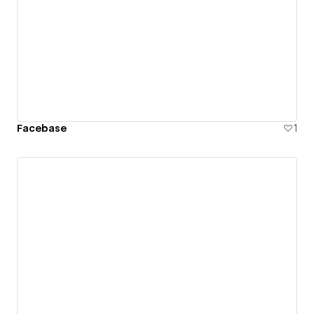
Facebase
1