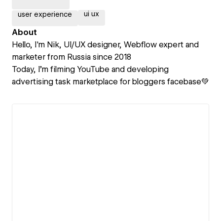
ui ux
user experience
About
Hello, I'm Nik, UI/UX designer, Webflow expert and
marketer from Russia since 2018
Today, I’m filming YouTube and developing
advertising task marketplace for bloggers facebase💚