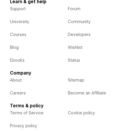
Learn & get help
Support
Forum
University
Community
Courses
Developers
Blog
Wishlist
Ebooks
Status
Company
About
Sitemap
Careers
Become an Affiliate
Terms & policy
Terms of Service
Cookie policy
Privacy policy