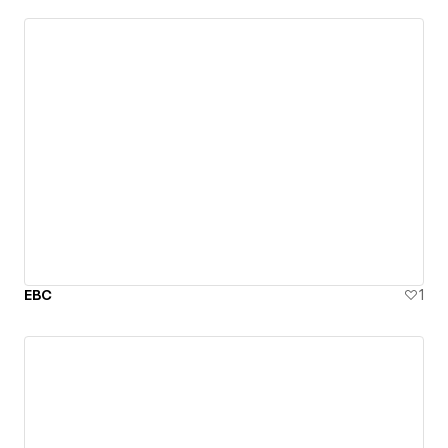
EBC
1