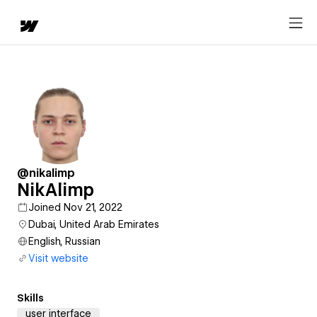
@nikalimp
NikAlimp
Joined Nov 21, 2022
Dubai, United Arab Emirates
English, Russian
Visit website
Skills
user interface