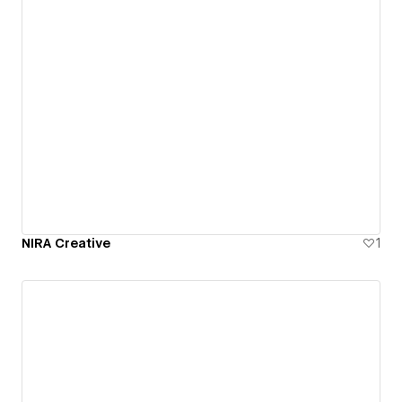
NIRA Creative
1