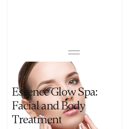
View details