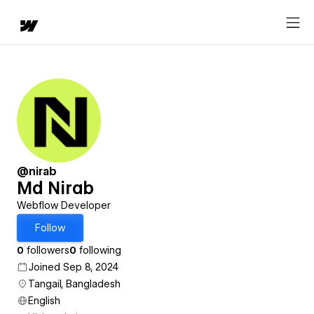
@nirab
Md Nirab
Webflow Developer
Follow
0
followers
0
following
Joined Sep 8, 2024
Tangail, Bangladesh
English