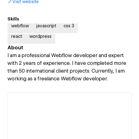
Visit website
Skills
webflow
javascript
css 3
react
wordpress
About
I am a professional Webflow developer and expert
with 2 years of experience. I have completed more
than 50 international client projects. Currently, I am
working as a freelance Webflow developer.