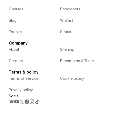
Courses
Developers
Blog
Wishlist
Ebooks
Status
Company
About
Sitemap
Careers
Become an Affiliate
Terms & policy
Terms of Service
Cookie policy
Privacy policy
Social