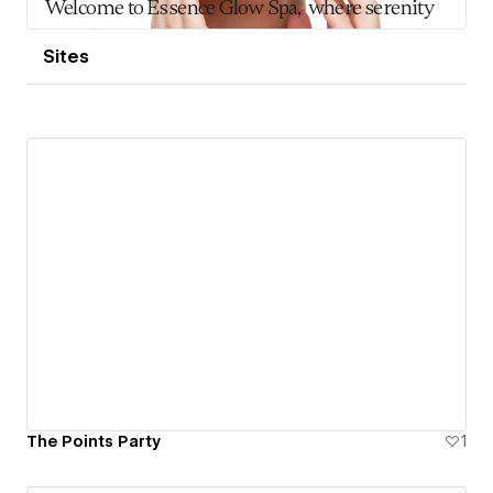
Sites
The Points Party
1