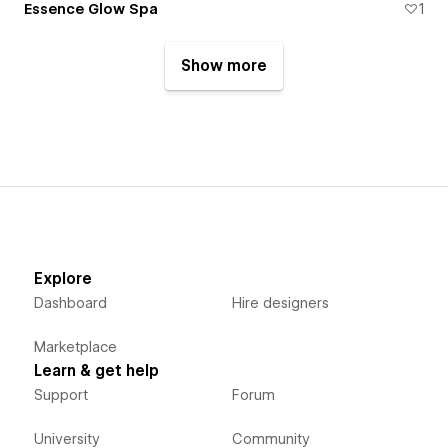
Essence Glow Spa
1
Show more
Explore
Dashboard
Hire designers
Marketplace
Learn & get help
Support
Forum
University
Community