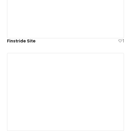
Finstride Site
1