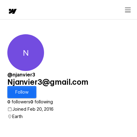
N
Njanvier3@gmail.com
@njanvier3
Njanvier3@gmail.com
Follow
0
followers
0
following
Joined Feb 20, 2016
Earth