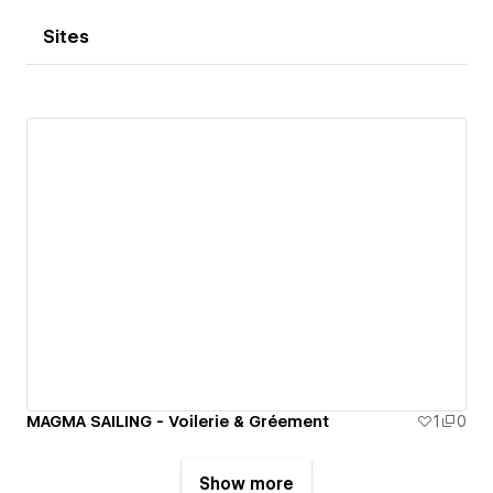
Sites
MAGMA SAILING - Voilerie & Gréement
1
0
Show more