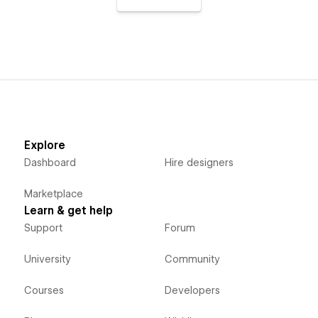
Explore
Dashboard
Hire designers
Marketplace
Learn & get help
Support
Forum
University
Community
Courses
Developers