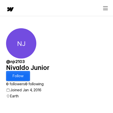
NJ
Nivaldo Junior
@njr2103
Nivaldo Junior
Follow
0
followers
0
following
Joined Jan 4, 2016
Earth