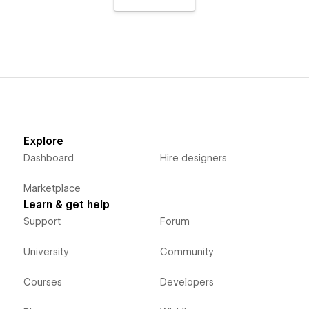
Explore
Dashboard
Hire designers
Marketplace
Learn & get help
Support
Forum
University
Community
Courses
Developers