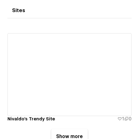
Sites
Nivaldo's Trendy Site
1
0
Show more