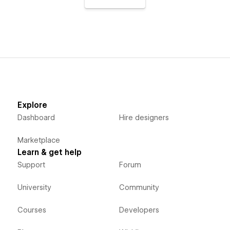
Explore
Dashboard
Hire designers
Marketplace
Learn & get help
Support
Forum
University
Community
Courses
Developers