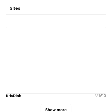
Sites
KrisDinh
1
0
Show more