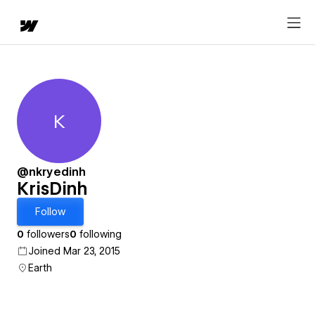
K
KrisDinh
@nkryedinh
KrisDinh
Follow
0
followers
0
following
Joined Mar 23, 2015
Earth