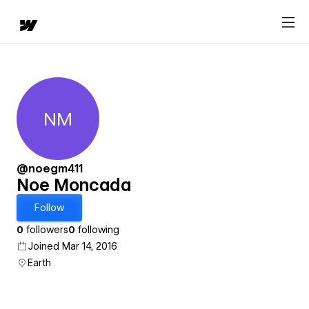
NM
Noe Moncada
@noegm411
Noe Moncada
Follow
0
followers
0
following
Joined Mar 14, 2016
Earth