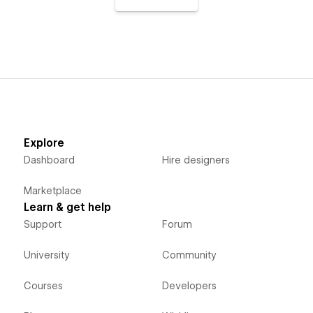
Explore
Dashboard
Hire designers
Marketplace
Learn & get help
Support
Forum
University
Community
Courses
Developers