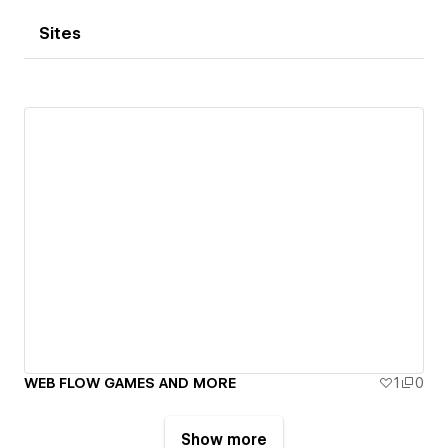
Sites
WEB FLOW GAMES AND MORE
1
0
Show more