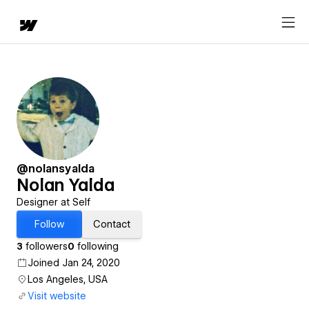
@nolansyalda
Nolan Yalda
Designer at Self
Follow
Contact
3
followers
0
following
Joined Jan 24, 2020
Los Angeles, USA
Visit website