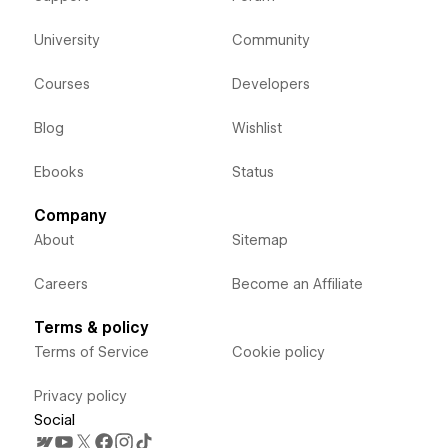
University
Community
Courses
Developers
Blog
Wishlist
Ebooks
Status
Company
About
Sitemap
Careers
Become an Affiliate
Terms & policy
Terms of Service
Cookie policy
Privacy policy
Social