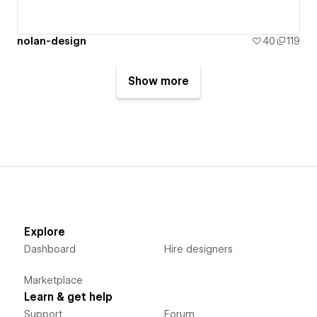
nolan-design
40
119
Show more
Explore
Dashboard
Hire designers
Marketplace
Learn & get help
Support
Forum