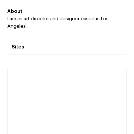
About
I am an art director and designer based in Los
Angeles.
Sites