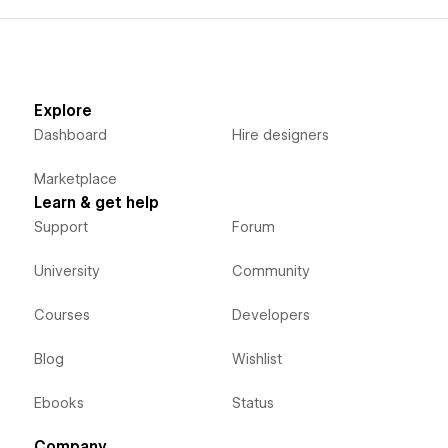
Explore
Dashboard
Hire designers
Marketplace
Learn & get help
Support
Forum
University
Community
Courses
Developers
Blog
Wishlist
Ebooks
Status
Company