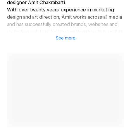
designer Amit Chakrabarti.
With over twenty years' experience in marketing
design and art direction, Amit works across all media
and has successfully created brands, websites and
marketing collateral for large multi-nationals as well as
See
more
local concerns.
Open link