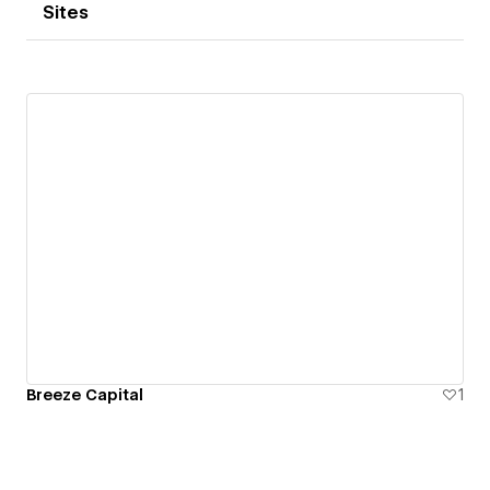
Sites
Breeze Capital
1