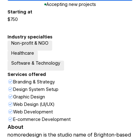
Accepting new projects
Starting at
$750
Industry specialties
Non-profit & NGO
Healthcare
Software & Technology
Services offered
Branding & Strategy
Design System Setup
Graphic Design
Web Design (UI/UX)
Web Development
E-commerce Development
About
nomoredesign is the studio name of Brighton-based