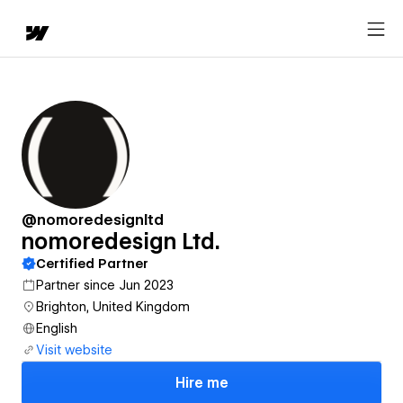
@nomoredesignltd
nomoredesign Ltd.
Certified Partner
Partner since Jun 2023
Brighton, United Kingdom
English
Visit website
Hire me