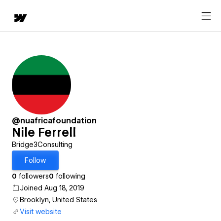
@nuafricafoundation
Nile Ferrell
Bridge3Consulting
Follow
0
followers
0
following
Joined Aug 18, 2019
Brooklyn, United States
Visit website