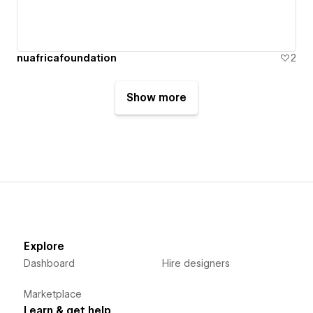
nuafricafoundation
2
Show more
Explore
Dashboard
Hire designers
Marketplace
Learn & get help