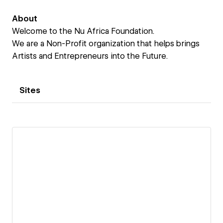
About
Welcome to the Nu Africa Foundation.
We are a Non-Profit organization that helps brings
Artists and Entrepreneurs into the Future.
Sites