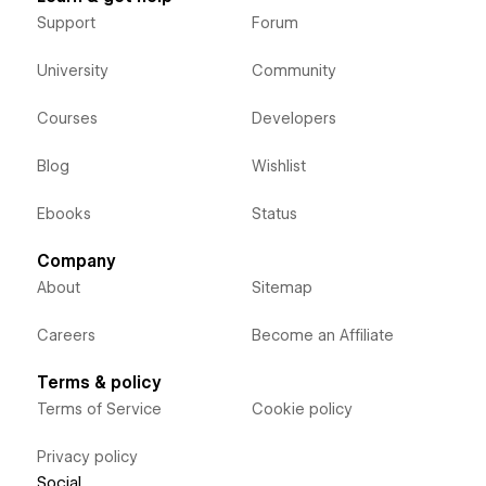
Support
Forum
University
Community
Courses
Developers
Blog
Wishlist
Ebooks
Status
Company
About
Sitemap
Careers
Become an Affiliate
Terms & policy
Terms of Service
Cookie policy
Privacy policy
Social