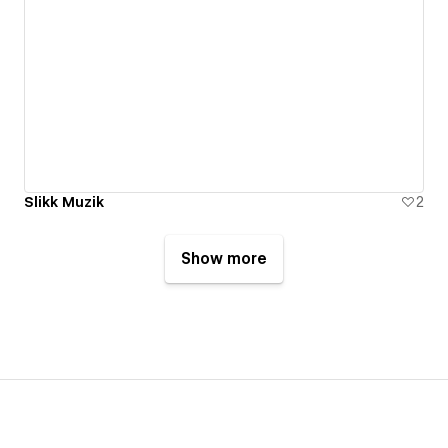
Slikk Muzik
2
Show more