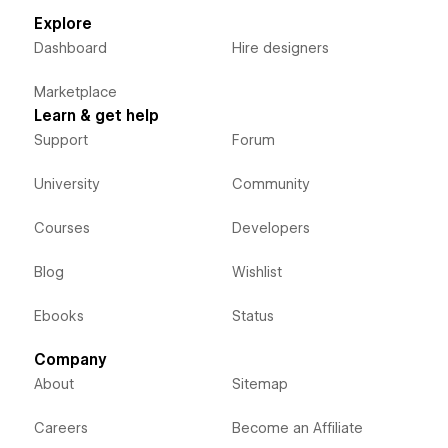
Explore
Dashboard
Hire designers
Marketplace
Learn & get help
Support
Forum
University
Community
Courses
Developers
Blog
Wishlist
Ebooks
Status
Company
About
Sitemap
Careers
Become an Affiliate