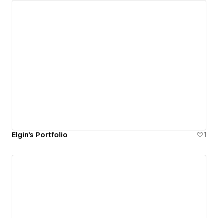
Elgin's Portfolio
1