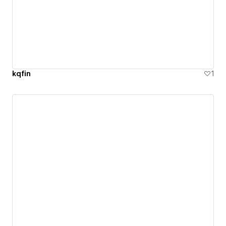
kqfin
1