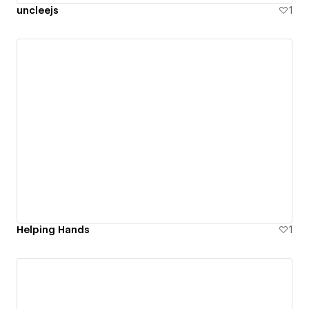
uncleejs
1
Helping Hands
1