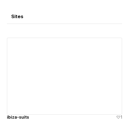
Sites
ibiza-suits
1