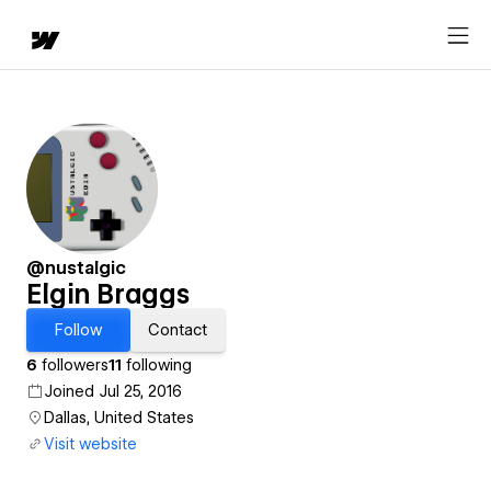
@nustalgic
Elgin Braggs
Follow
Contact
6
followers
11
following
Joined Jul 25, 2016
Dallas, United States
Visit website