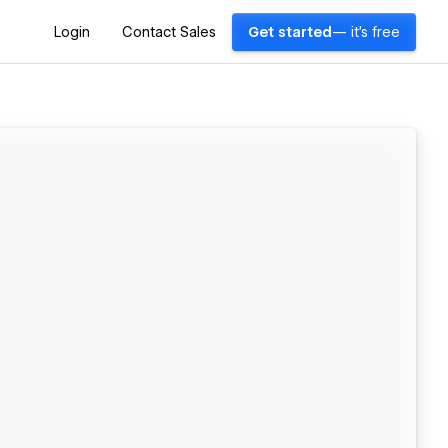
Login
Contact Sales
Get started
— it's free