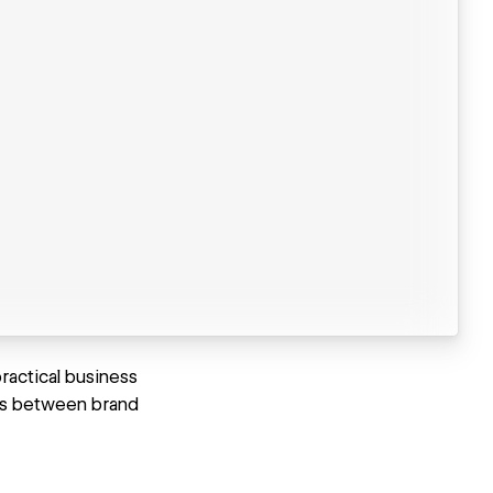
ractical business
ips between brand