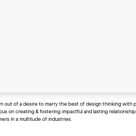
 out of a desire to marry the best of design thinking with p
cus on creating & fostering impactful and lasting relationsh
ers in a multitude of industries.