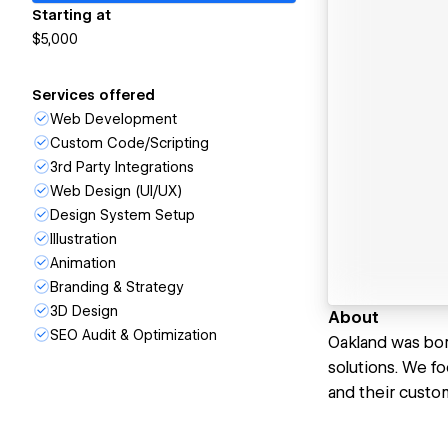
Starting at
$5,000
Services offered
Web Development
Custom Code/Scripting
3rd Party Integrations
Web Design (UI/UX)
Design System Setup
Illustration
Animation
Branding & Strategy
3D Design
About
SEO Audit & Optimization
Oakland was born
solutions. We fo
and their custom