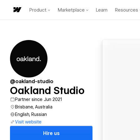
Product
Marketplace
Learn
Resources
@oakland-studio
Oakland Studio
Partner since Jun 2021
Brisbane, Australia
English, Russian
Visit website
Hire us