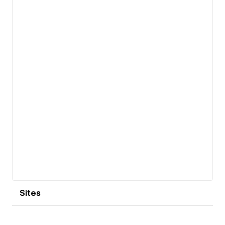
View details
Sites