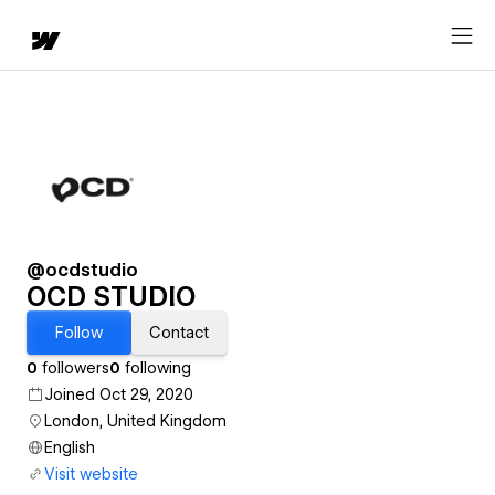
@ocdstudio
OCD STUDIO
Follow
Contact
0
followers
0
following
Joined Oct 29, 2020
London, United Kingdom
English
Visit website