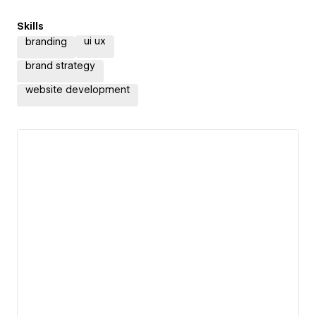
Skills
ui ux
branding
brand strategy
website development