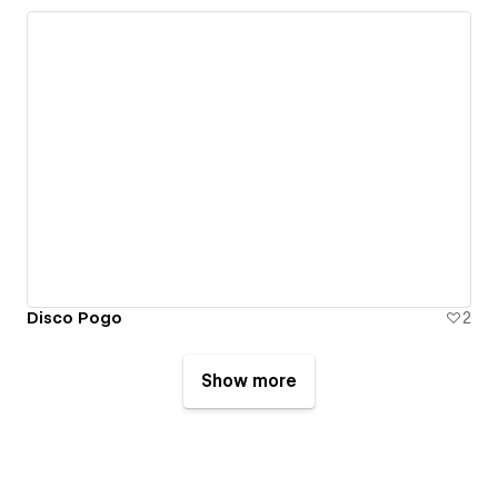
Disco Pogo
2
Show more