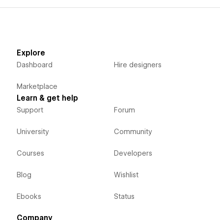
Explore
Dashboard
Hire designers
Marketplace
Learn & get help
Support
Forum
University
Community
Courses
Developers
Blog
Wishlist
Ebooks
Status
Company