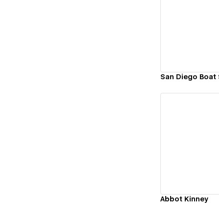
Vi
San Diego Boat
Vi
Abbot Kinney