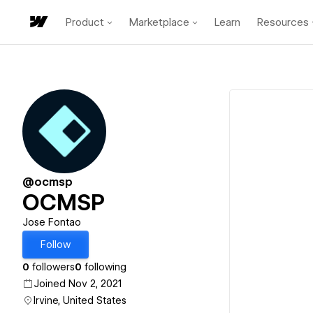
Product
Marketplace
Learn
Resources
@ocmsp
OCMSP
Jose Fontao
Follow
0
followers
0
following
Joined Nov 2, 2021
Irvine, United States