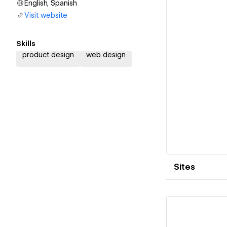
English, Spanish
Visit website
Skills
product design
web design
Sites