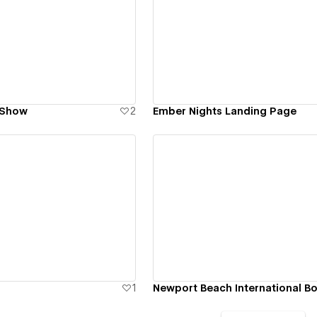
ew details
View details
 Show
2
Ember Nights Landing Page
ew details
View details
1