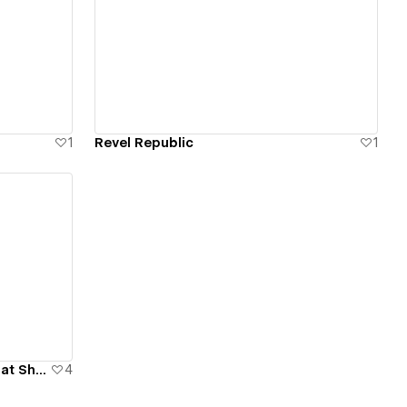
View details
1
Revel Republic
1
Newport Beach International Boat Show
4