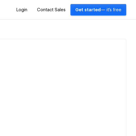
Login
Contact Sales
Get started
— it's free