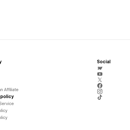
y
Social
 Affiliate
policy
Service
licy
licy