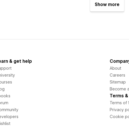
Show more
earn & get help
Compan
upport
About
iversity
Careers
ourses
Sitemap
log
Become an
Terms & 
books
orum
Terms of 
ommunity
Privacy po
evelopers
Cookie po
shlist