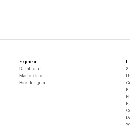
Explore
L
Dashboard
S
Marketplace
Un
Hire designers
C
B
E
F
C
D
Wi