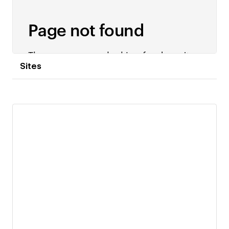
Sites