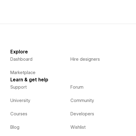
Explore
Dashboard
Hire designers
Marketplace
Learn & get help
Support
Forum
University
Community
Courses
Developers
Blog
Wishlist