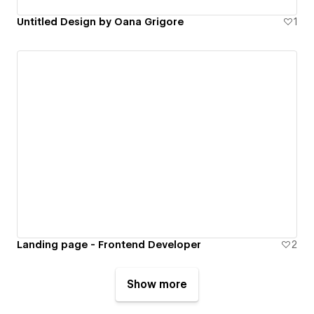
Untitled Design by Oana Grigore
1
Landing page - Frontend Developer
2
Show more