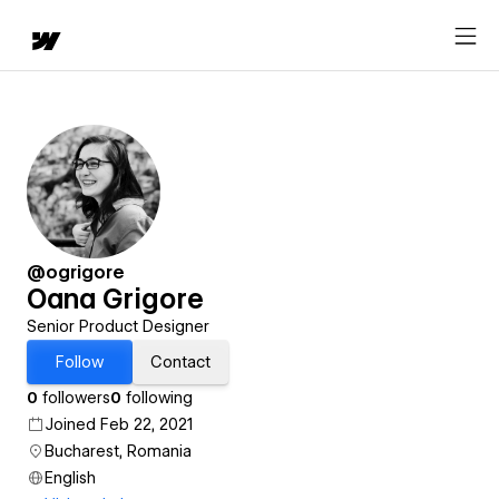
@ogrigore
Oana Grigore
Senior Product Designer
Follow
Contact
0
followers
0
following
Joined Feb 22, 2021
Bucharest, Romania
English