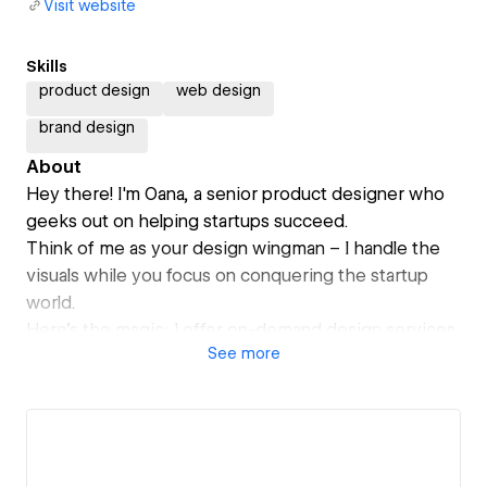
Visit website
Skills
product design
web design
brand design
About
Hey there! I'm Oana, a senior product designer who
geeks out on helping startups succeed.
Think of me as your design wingman – I handle the
visuals while you focus on conquering the startup
world.
Here's the magic: I offer on-demand design services
See
more
at a flat monthly rate, so you can scale your design
needs without breaking the bank.
Bonus points for working with me:
- You get a dedicated designer who listens to your
vision and brings it to life.