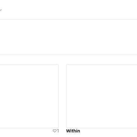
ew details
View details
1
Within