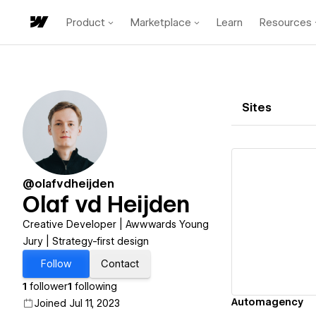
Product
Marketplace
Learn
Resources
Sites
@olafvdheijden
Olaf vd Heijden
Vi
Creative Developer | Awwwards Young
Jury | Strategy-first design
Follow
Contact
1
follower
1
following
Automagency
Joined Jul 11, 2023