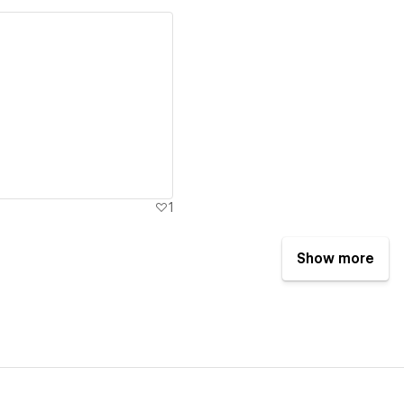
ew details
1
Show more