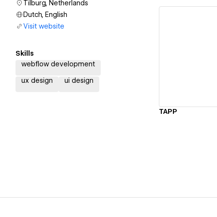
Tilburg, Netherlands
Dutch, English
Visit website
Skills
Vi
webflow development
ux design
ui design
TAPP