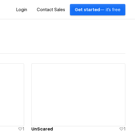
Login
Contact Sales
Get started
— it's free
View details
1
UnScared
1