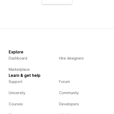
Explore
Dashboard
Hire designers
Marketplace
Learn & get help
Support
Forum
University
Community
Courses
Developers