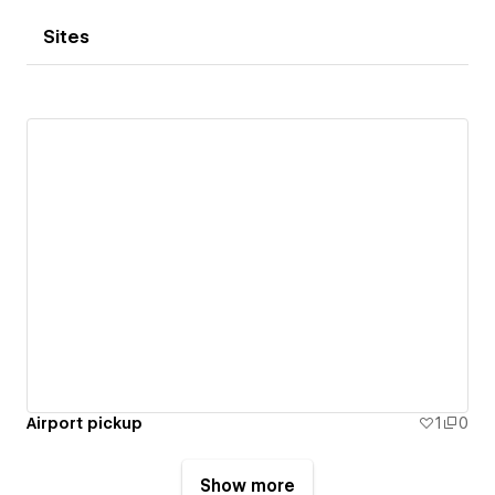
Sites
Airport pickup
1
0
Show more