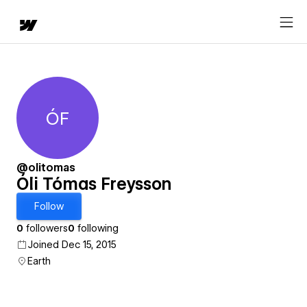
ÓF
Óli Tómas Freysson
@olitomas
Óli Tómas Freysson
Follow
0
followers
0
following
Joined Dec 15, 2015
Earth