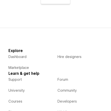
Explore
Dashboard
Hire designers
Marketplace
Learn & get help
Support
Forum
University
Community
Courses
Developers