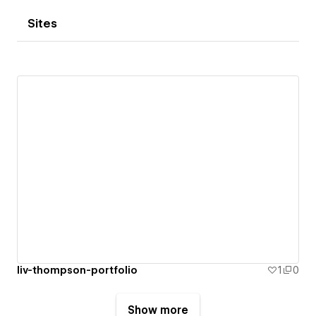
Sites
liv-thompson-portfolio
1
0
Show more