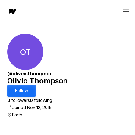
OT
Olivia Thompson
@oliviasthompson
Olivia Thompson
Follow
0
followers
0
following
Joined Nov 12, 2015
Earth