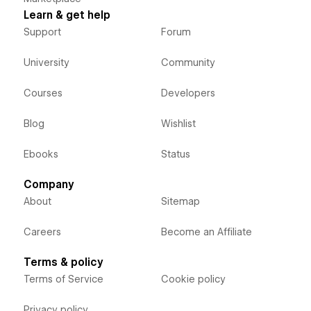
Learn & get help
Support
Forum
University
Community
Courses
Developers
Blog
Wishlist
Ebooks
Status
Company
About
Sitemap
Careers
Become an Affiliate
Terms & policy
Terms of Service
Cookie policy
Privacy policy