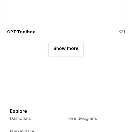
GPT-Toolbox
1
Show more
Explore
Dashboard
Hire designers
Marketplace