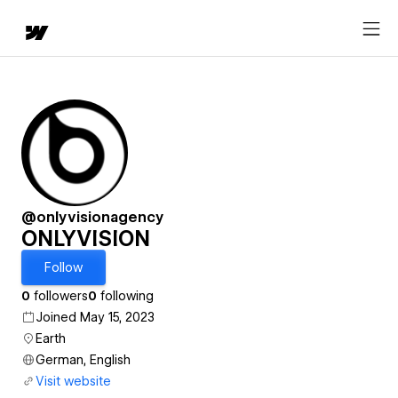
@onlyvisionagency
ONLYVISION
Follow
0
followers
0
following
Joined May 15, 2023
Earth
German, English
Visit website