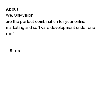
About
We, OnlyVision
are the perfect combination for your online
marketing and software development under one
roof.
Sites