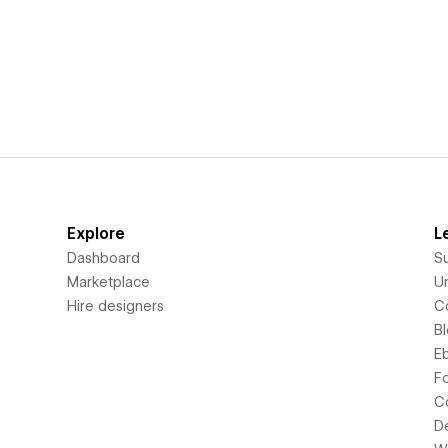
Explore
L
Dashboard
S
Marketplace
Un
Hire designers
C
B
E
F
C
D