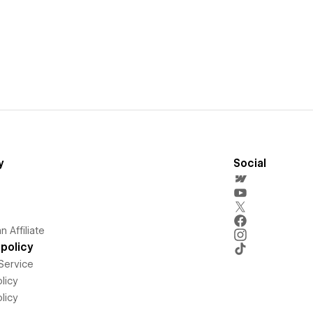
y
Social
 Affiliate
policy
Service
licy
licy