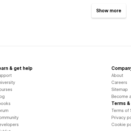
Show more
earn & get help
Compan
upport
About
iversity
Careers
ourses
Sitemap
log
Become an
Terms & 
books
orum
Terms of 
ommunity
Privacy po
evelopers
Cookie po