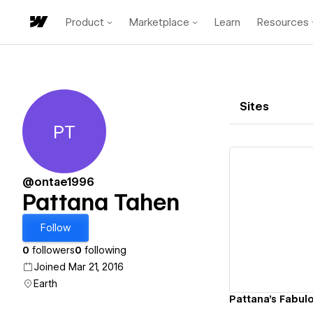
Product
Marketplace
Learn
Resources
Sites
PT
Pattana Tahen
@ontae1996
Pattana Tahen
Vi
Follow
0
followers
0
following
Joined Mar 21, 2016
Earth
Pattana's Fabulo