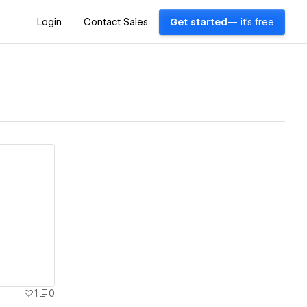
Login
Contact Sales
Get started
— it's free
1
0