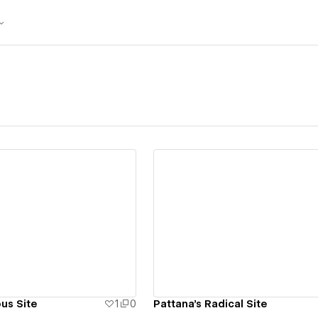
ew details
View details
us Site
1
0
Pattana's Radical Site