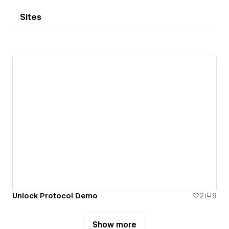
Sites
Unlock Protocol Demo
2
9
Show more