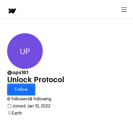
UP
Unlock Protocol
@ops161
Unlock Protocol
Follow
0
followers
0
following
Joined Jan 13, 2022
Earth