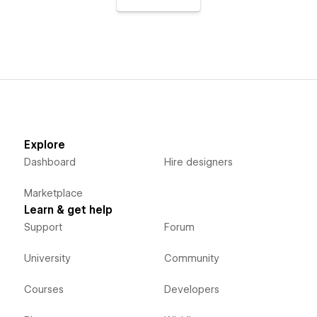
Explore
Dashboard
Hire designers
Marketplace
Learn & get help
Support
Forum
University
Community
Courses
Developers