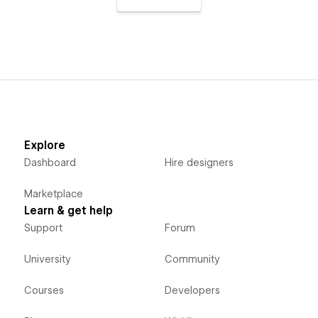
Explore
Dashboard
Hire designers
Marketplace
Learn & get help
Support
Forum
University
Community
Courses
Developers