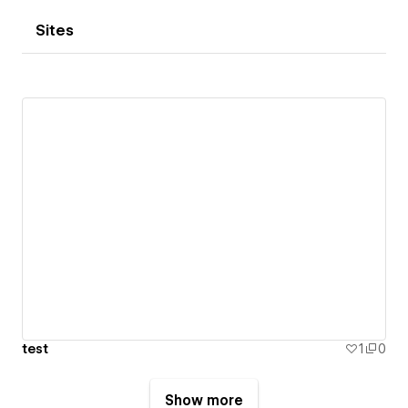
Sites
test
1
0
Show more