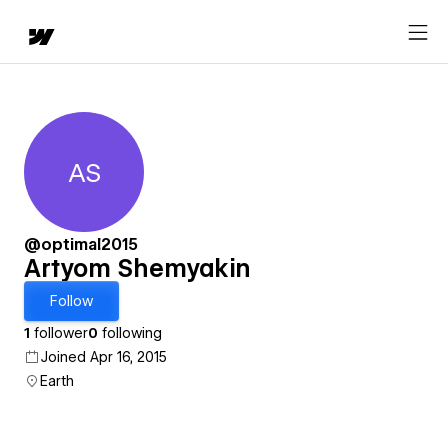
AS
Artyom Shemyakin
@optimal2015
Artyom Shemyakin
Follow
1
follower
0
following
Joined Apr 16, 2015
Earth