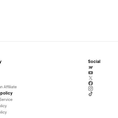
y
Social
 Affiliate
policy
Service
licy
licy