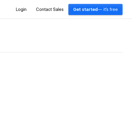
Login
Contact Sales
Get started
— it's free