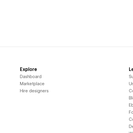
Explore
L
Dashboard
S
Marketplace
Un
Hire designers
C
B
E
F
C
D