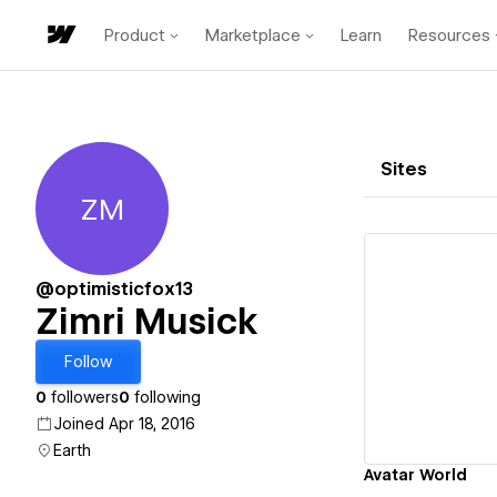
Product
Marketplace
Learn
Resources
Sites
ZM
Zimri Musick
@optimisticfox13
Zimri Musick
Vi
Follow
0
followers
0
following
Joined Apr 18, 2016
Earth
Avatar World