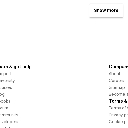
Show more
earn & get help
Compan
upport
About
iversity
Careers
ourses
Sitemap
log
Become an
Terms & 
books
orum
Terms of 
ommunity
Privacy po
evelopers
Cookie po