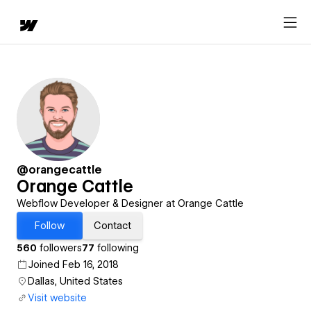
@orangecattle
Orange Cattle
Webflow Developer & Designer at Orange Cattle
Follow
Contact
560
followers
77
following
Joined Feb 16, 2018
Dallas, United States
Visit website