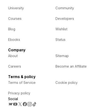
University
Community
Courses
Developers
Blog
Wishlist
Ebooks
Status
Company
About
Sitemap
Careers
Become an Affiliate
Terms & policy
Terms of Service
Cookie policy
Privacy policy
Social