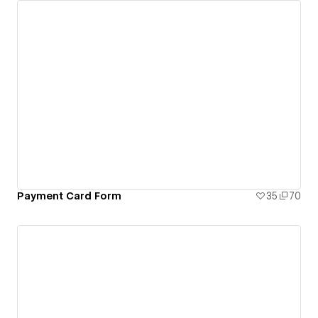
Payment Card Form
35
70