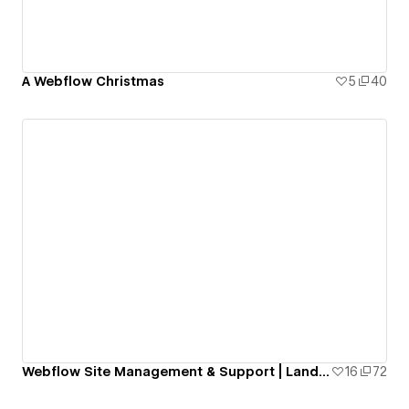
A Webflow Christmas
5
40
Webflow Site Management & Support | Landing Page
16
72