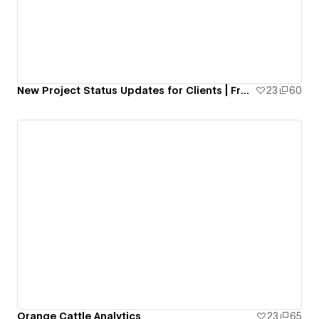
New Project Status Updates for Clients | Free Resource
23
60
Orange Cattle Analytics
23
65