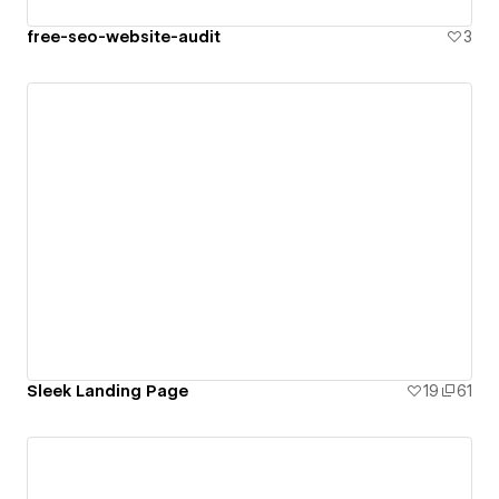
free-seo-website-audit
3
Sleek Landing Page
19
61