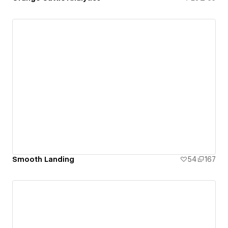
Smooth Landing
54
167