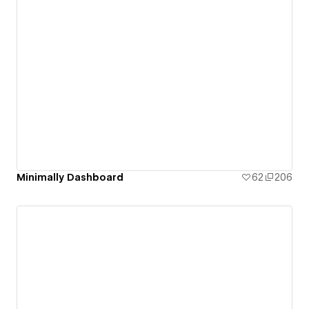
Minimally Dashboard
62
206