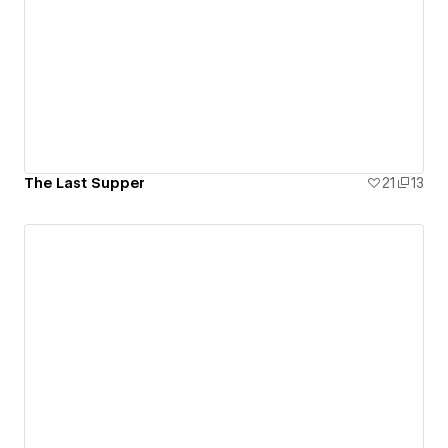
The Last Supper
21
13