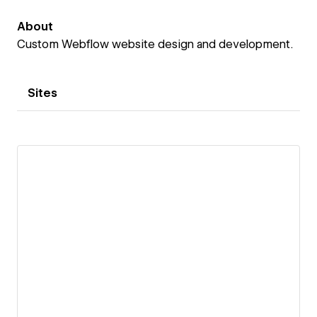
About
Custom Webflow website design and development.
Sites