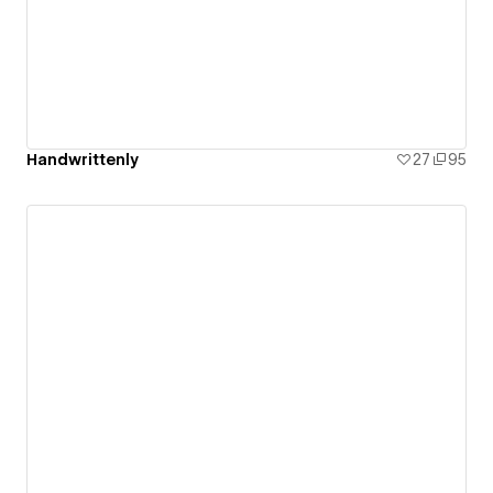
Handwrittenly
27
95