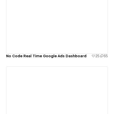
No Code Real Time Google Ads Dashboard
25
65