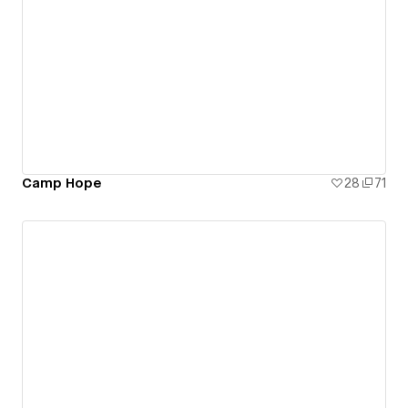
Camp Hope
28
71