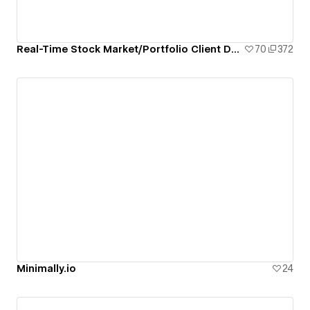
Real-Time Stock Market/Portfolio Client Dashboard
70
372
Minimally.io
24