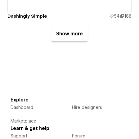
Dashingly Simple
54
188
Show more
Explore
Dashboard
Hire designers
Marketplace
Learn & get help
Support
Forum