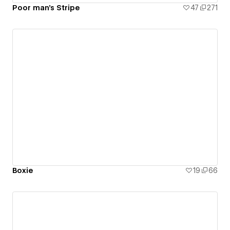
Poor man's Stripe
47
271
Boxie
19
66