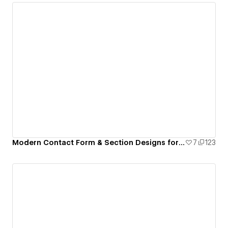
Modern Contact Form & Section Designs for Webflow
7
123