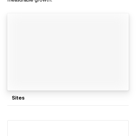
Sites