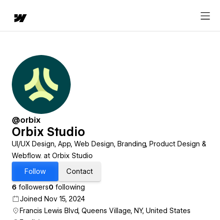
@orbix
Orbix Studio
UI/UX Design, App, Web Design, Branding, Product Design &
Webflow. at Orbix Studio
Follow
Contact
6
followers
0
following
Joined Nov 15, 2024
Francis Lewis Blvd, Queens Village, NY, United States