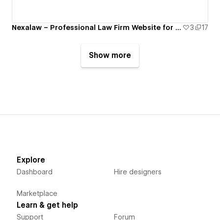
Nexalaw – Professional Law Firm Website for Legal Services
3
17
Show more
Explore
Dashboard
Hire designers
Marketplace
Learn & get help
Support
Forum