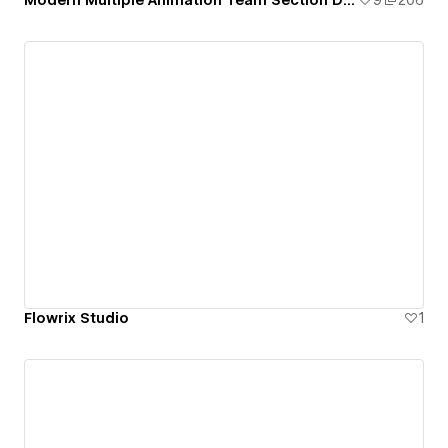
Modern Multiple Animation Team Section Design
9
206
Flowrix Studio
1