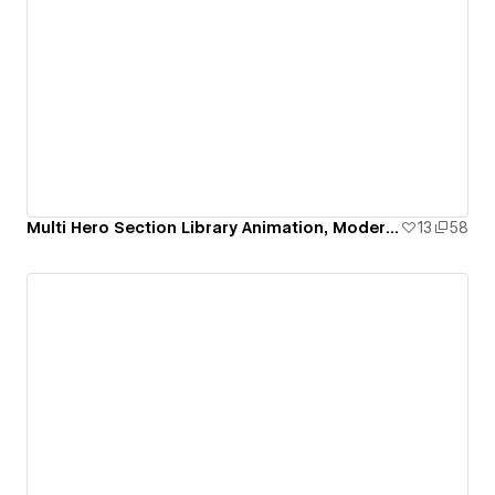
Multi Hero Section Library Animation, Modern & Responsive
13
58