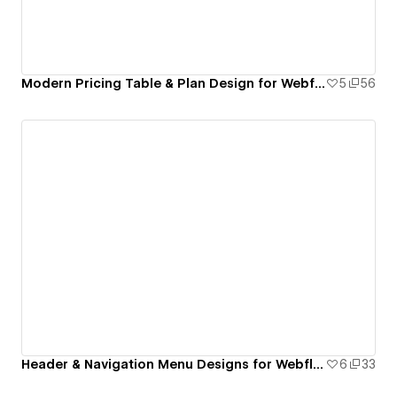
Modern Pricing Table & Plan Design for Webflow
5
56
Header & Navigation Menu Designs for Webflow
6
33