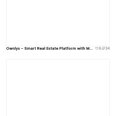
Ownlys – Smart Real Estate Platform with Modern UI/UX
6
34