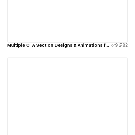
Multiple CTA Section Designs & Animations for Webflow
9
82