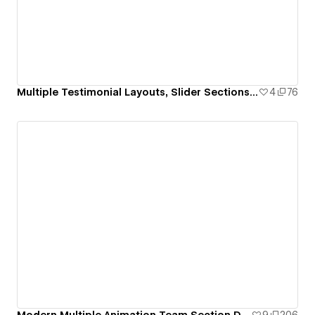
Multiple Testimonial Layouts, Slider Sections & Review Card Designs
4
76