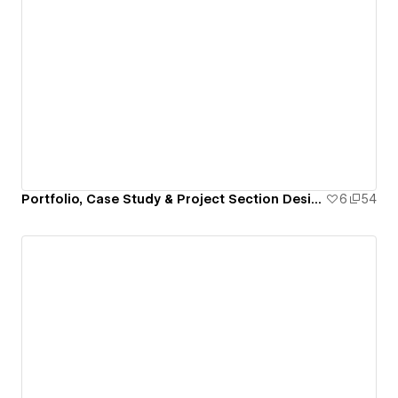
Portfolio, Case Study & Project Section Design for Webflow
6
54