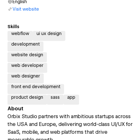
English
Visit website
Skills
webflow
ui ux design
development
website design
web developer
web designer
front end development
product design
sass
app
About
Orbix Studio partners with ambitious startups across
the USA and Europe, delivering world-class UI/UX for
SaaS, mobile, and web platforms that drive
measurable growth.