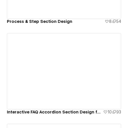
Process & Step Section Design
8
54
Interactive FAQ Accordion Section Design for Webflow
10
93