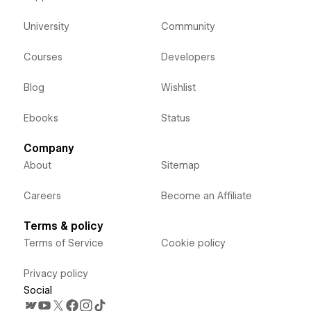
University
Community
Courses
Developers
Blog
Wishlist
Ebooks
Status
Company
About
Sitemap
Careers
Become an Affiliate
Terms & policy
Terms of Service
Cookie policy
Privacy policy
Social