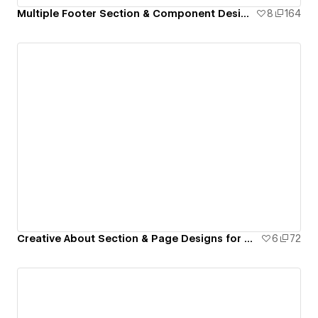
Multiple Footer Section & Component Design for Webflow
8
164
Creative About Section & Page Designs for Webflow
6
72