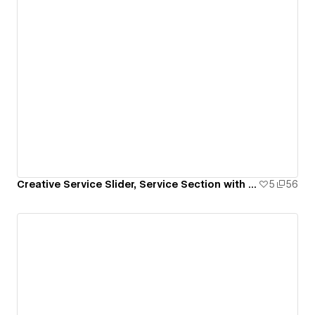
Creative Service Slider, Service Section with Animation
5
56