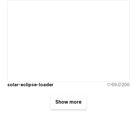
solar-eclipse-loader
69
200
Show more