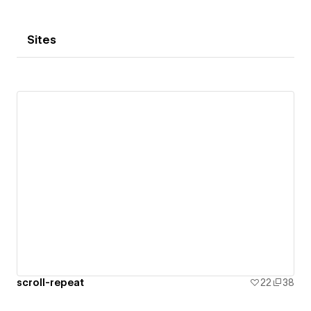
Sites
scroll-repeat
22
38