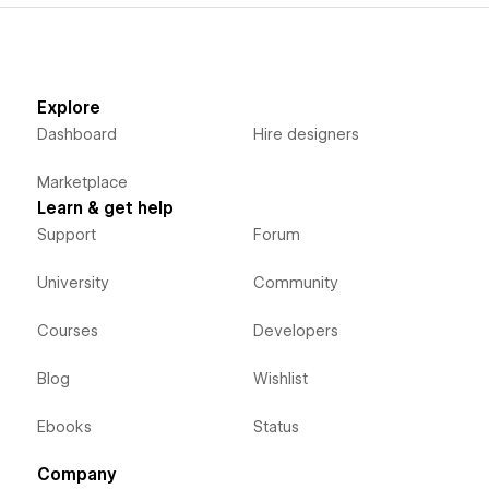
Explore
Dashboard
Hire designers
Marketplace
Learn & get help
Support
Forum
University
Community
Courses
Developers
Blog
Wishlist
Ebooks
Status
Company