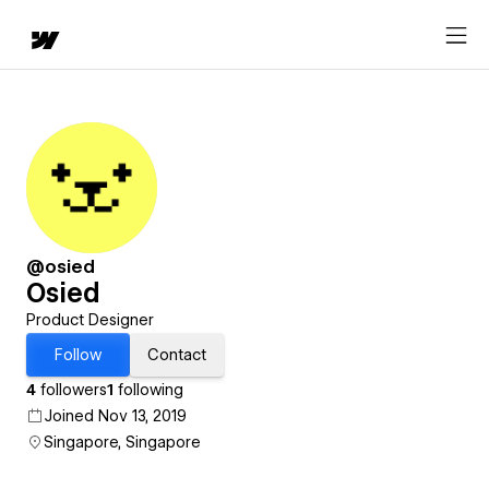
@osied
Osied
Product Designer
Follow
Contact
4
followers
1
following
Joined Nov 13, 2019
Singapore, Singapore