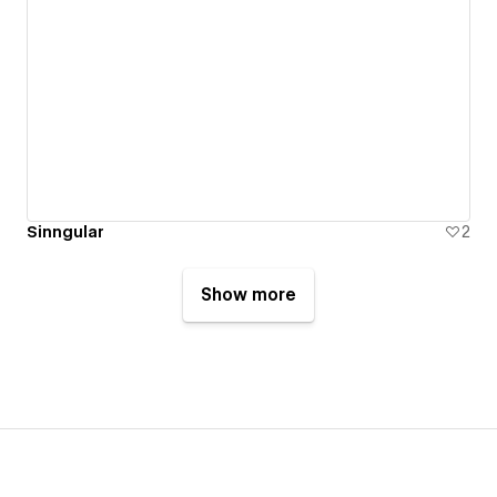
Sinngular
2
Show more