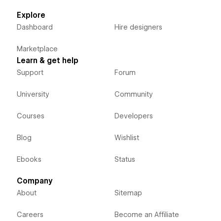
Explore
Dashboard
Hire designers
Marketplace
Learn & get help
Support
Forum
University
Community
Courses
Developers
Blog
Wishlist
Ebooks
Status
Company
About
Sitemap
Careers
Become an Affiliate