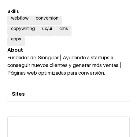
Skills
webflow
conversion
copywriting
ux/ui
cms
apps
About
Fundador de Sinngular | Ayudando a startups a
conseguir nuevos clientes y generar más ventas |
Páginas web optimizadas para conversión.
Sites