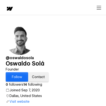
@oswaldosola
Oswaldo Solá
Founder
Follow
Contact
0
followers
14
following
Joined Sep 7, 2020
Dallas, United States
Visit website