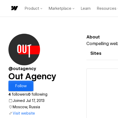
Product
Marketplace
Learn
Resources
About
Compelling webs
Sites
@outagency
Out Agency
Follow
4
followers
0
following
Vi
Joined Jul 17, 2013
Moscow, Russia
Visit website