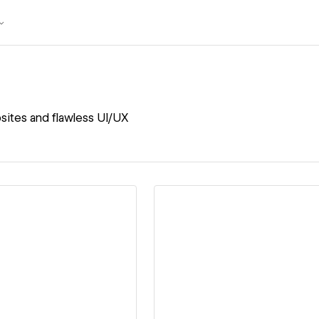
ites and flawless UI/UX
ew details
View details