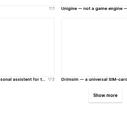
1
ew details
View details
Souffler — a personal assistent for theatre lovers
3
Drimsim — a universal SIM-car
Show more