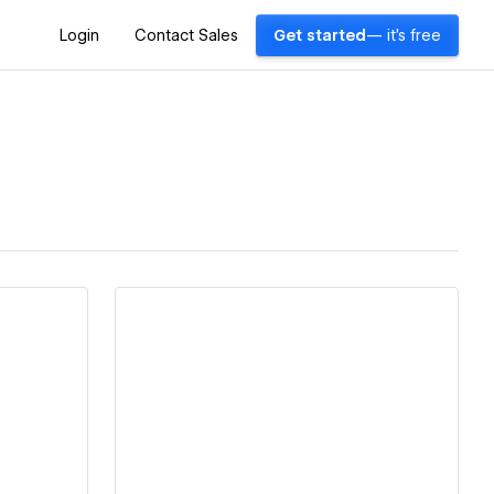
Login
Contact Sales
Get started
— it's free
View details