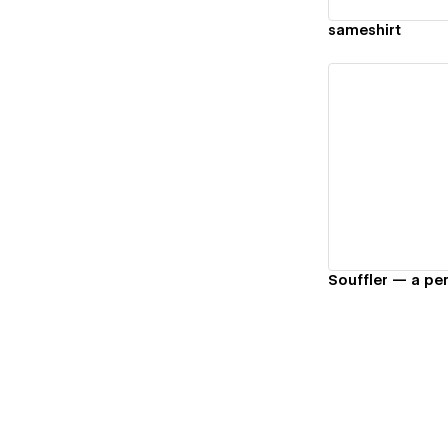
sameshirt
Vi