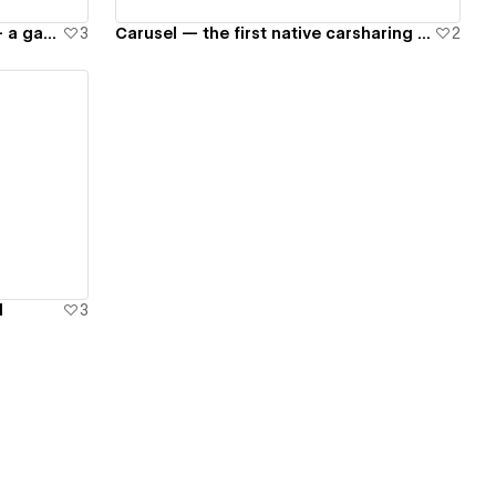
Unigine — not a game engine — a game changer
3
Carusel — the first native carsharing in Russia
2
d
3