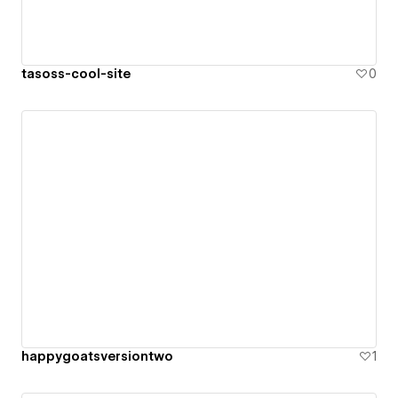
tasoss-cool-site
0
happygoatsversiontwo
1