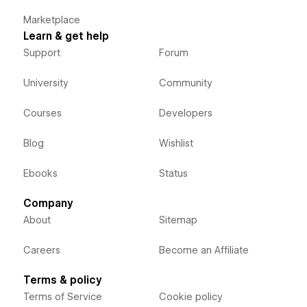
Marketplace
Learn & get help
Support
Forum
University
Community
Courses
Developers
Blog
Wishlist
Ebooks
Status
Company
About
Sitemap
Careers
Become an Affiliate
Terms & policy
Terms of Service
Cookie policy