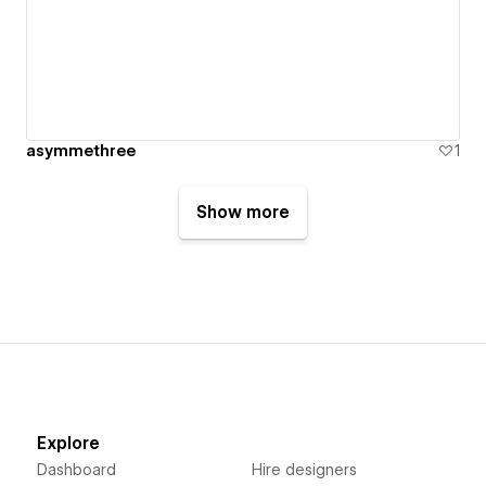
asymmethree
1
Show more
Explore
Dashboard
Hire designers