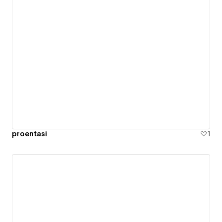
proentasi
1