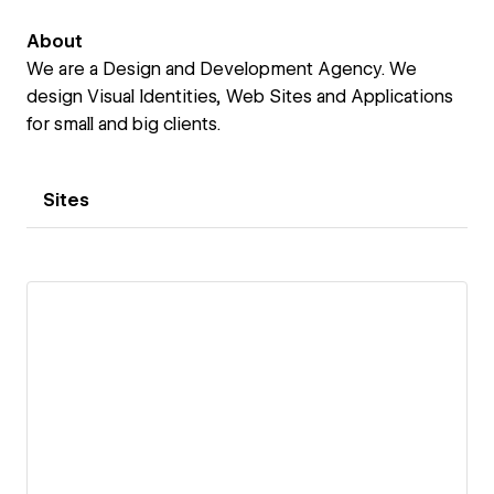
About
We are a Design and Development Agency. We
design Visual Identities, Web Sites and Applications
for small and big clients.
Sites