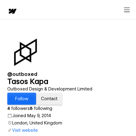
@outboxed
Tasos Kapa
Outboxed Design & Development Limited
Follow
Contact
4
followers
8
following
Joined May 9, 2014
London, United Kingdom
Visit website