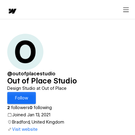
@outofplacestudio
Out of Place Studio
Design Studio at Out of Place
Follow
2
followers
0
following
Joined Jan 13, 2021
Bradford, United Kingdom
Visit website