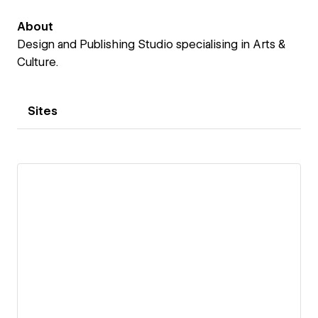
About
Design and Publishing Studio specialising in Arts &
Culture.
Sites