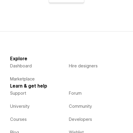
Explore
Dashboard
Hire designers
Marketplace
Learn & get help
Support
Forum
University
Community
Courses
Developers
Blog
Wishlist