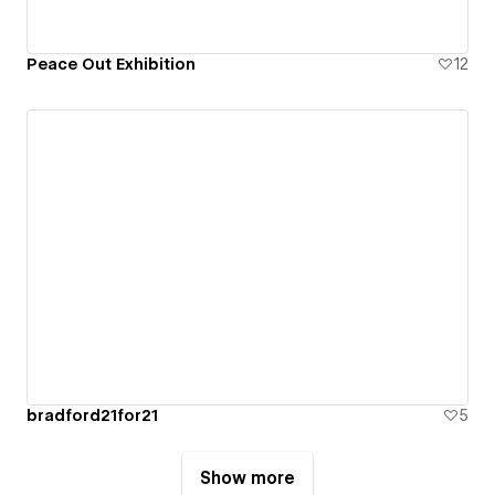
Peace Out Exhibition
12
bradford21for21
5
Show more