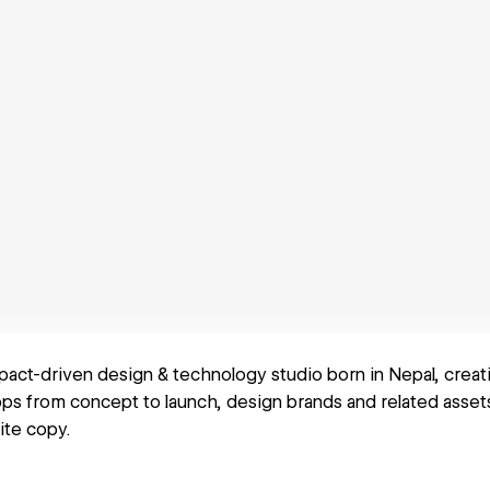
pact-driven design & technology studio born in Nepal, creati
s from concept to launch, design brands and related assets,
ite copy.