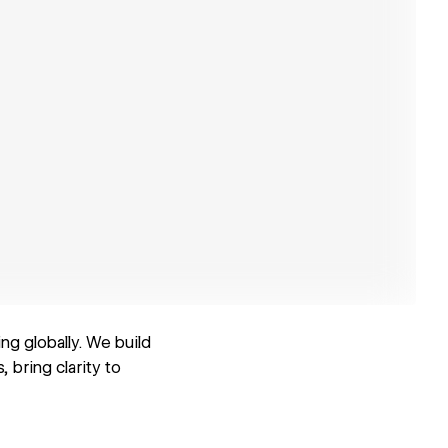
ng globally. We build
 bring clarity to