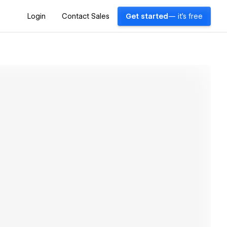
Login
Contact Sales
Get started
— it's free