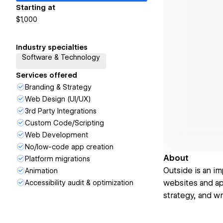
Starting at
$1,000
Industry specialties
Software & Technology
Services offered
Branding & Strategy
Web Design (UI/UX)
3rd Party Integrations
Custom Code/Scripting
Web Development
No/low-code app creation
About
Platform migrations
Outside is an im
Animation
websites and app
Accessibility audit & optimization
strategy, and wr