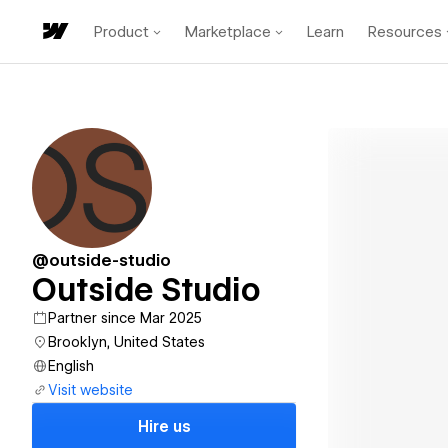
Product
Marketplace
Learn
Resources
@outside-studio
Outside Studio
Partner since Mar 2025
Brooklyn, United States
English
Visit website
Hire us