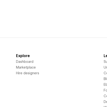
Explore
L
Dashboard
S
Marketplace
Un
Hire designers
C
B
E
F
C
D