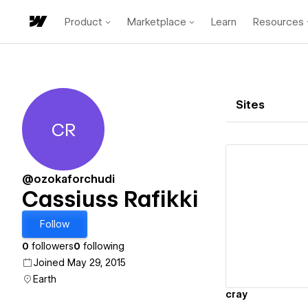
Product
Marketplace
Learn
Resources
Sites
CR
Cassiuss Rafikki
@ozokaforchudi
Cassiuss Rafikki
Vi
Follow
0
followers
0
following
Joined May 29, 2015
Earth
cray