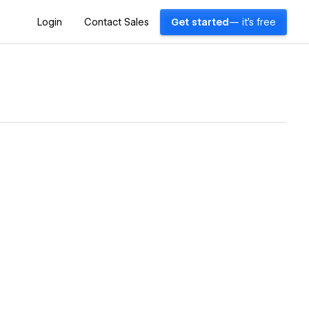
Login
Contact Sales
Get started
— it's free