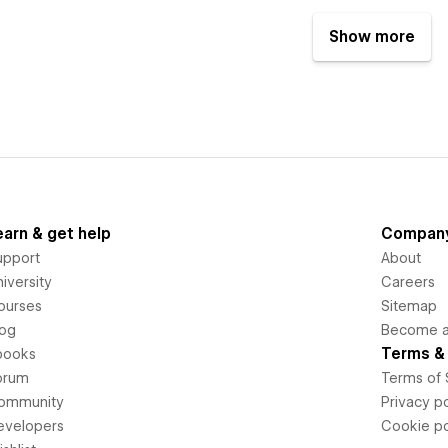
Show more
earn & get help
Compan
upport
About
iversity
Careers
ourses
Sitemap
log
Become an
Terms & 
books
orum
Terms of 
ommunity
Privacy po
evelopers
Cookie po