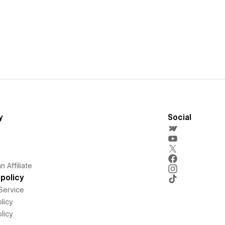
y
Social
 Affiliate
policy
Service
licy
licy