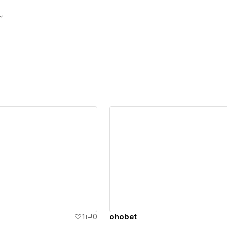
ew details
View details
1
0
ohobet