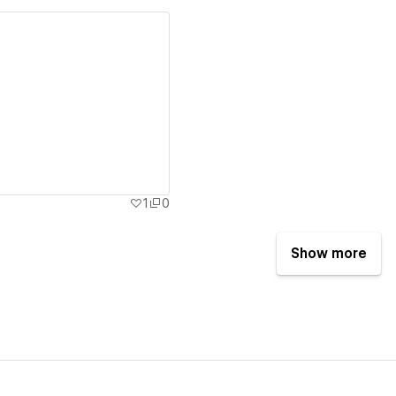
ew details
1
0
Show more