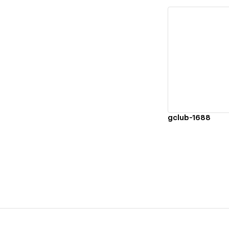
Vi
gclub-1688