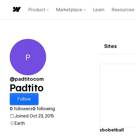
Product
Marketplace
Learn
Resources
Sites
P
Padtito
@padtitocom
Padtito
Vi
Follow
0
followers
0
following
Joined Oct 23, 2015
Earth
sbobetball