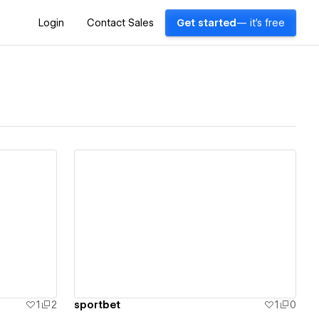
Login
Contact Sales
Get started
— it's free
View details
1
2
sportbet
1
0