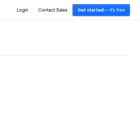
Login
Contact Sales
Get started
— it's free