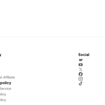
y
Social
 Affiliate
policy
Service
licy
licy