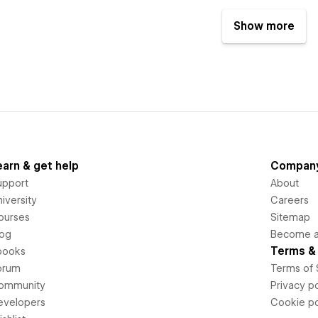
Show more
earn & get help
Compan
upport
About
iversity
Careers
ourses
Sitemap
log
Become an
Terms & 
books
orum
Terms of 
ommunity
Privacy po
evelopers
Cookie po