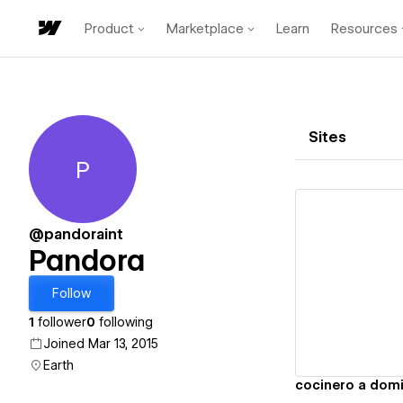
Product
Marketplace
Learn
Resources
Sites
P
Pandora
@pandoraint
Pandora
Vi
Follow
1
follower
0
following
Joined Mar 13, 2015
Earth
cocinero a domi