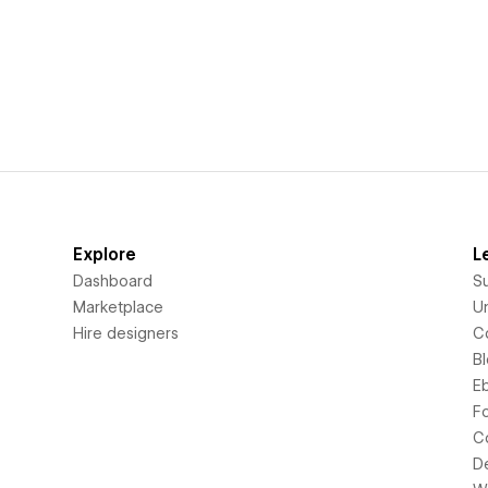
Explore
L
Dashboard
S
Marketplace
Un
Hire designers
C
B
E
F
C
D