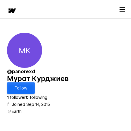
МК
Мурат Курджиев
@panorexd
Мурат Курджиев
Follow
1
follower
0
following
Joined Sep 14, 2015
Earth