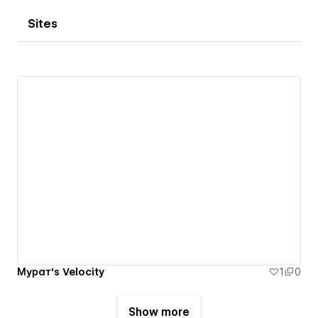
Sites
Мурат's Velocity
1
0
Show more