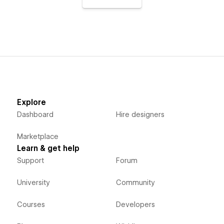
Explore
Dashboard
Hire designers
Marketplace
Learn & get help
Support
Forum
University
Community
Courses
Developers