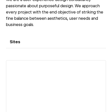
passionate about purposeful design. We approach
every project with the end objective of striking the
fine balance between aesthetics, user needs and
business goals.
Sites