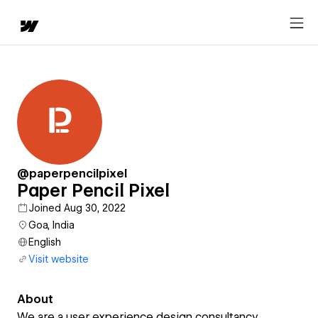
@paperpencilpixel
Paper Pencil Pixel
Joined Aug 30, 2022
Goa, India
English
Visit website
About
We are a user experience design consultancy