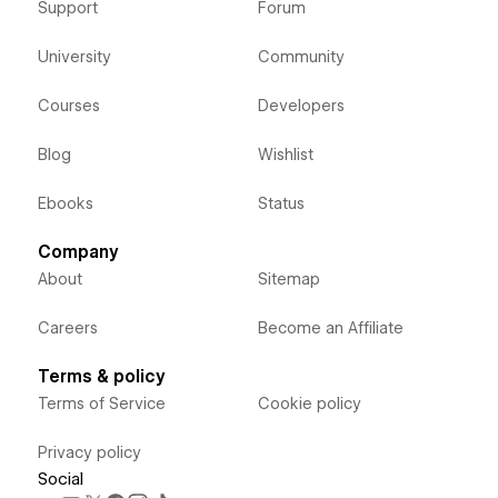
Support
Forum
University
Community
Courses
Developers
Blog
Wishlist
Ebooks
Status
Company
About
Sitemap
Careers
Become an Affiliate
Terms & policy
Terms of Service
Cookie policy
Privacy policy
Social