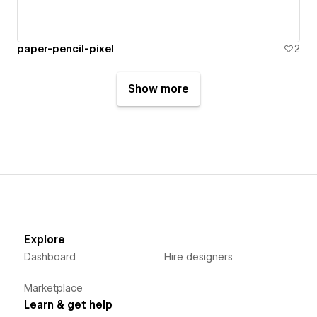
paper-pencil-pixel
2
Show more
Explore
Dashboard
Hire designers
Marketplace
Learn & get help