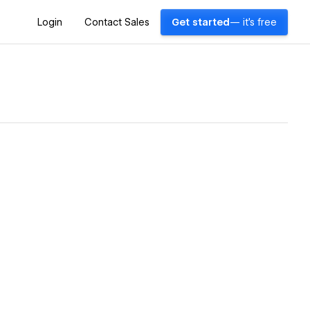
Login
Contact Sales
Get started
— it's free