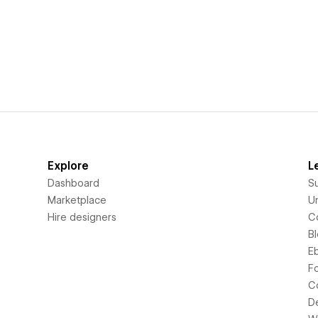
Explore
L
Dashboard
S
Marketplace
Un
Hire designers
C
B
E
F
C
D