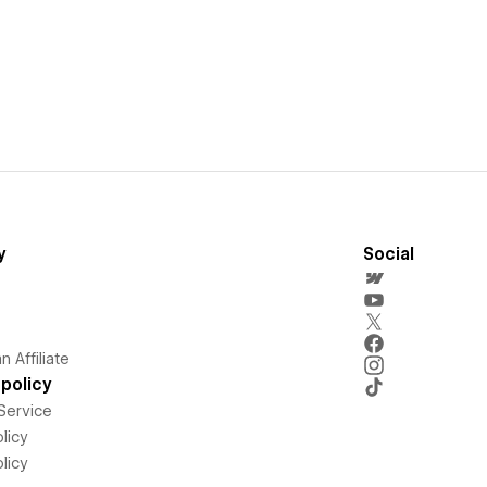
y
Social
 Affiliate
policy
Service
licy
licy