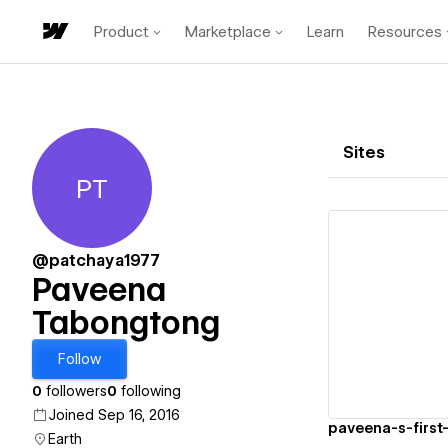
Product
Marketplace
Learn
Resources
Sites
PT
Paveena Tabongtong
@patchaya1977
Paveena
Tabongtong
Vi
Follow
0
followers
0
following
Joined Sep 16, 2016
paveena-s-first-
Earth