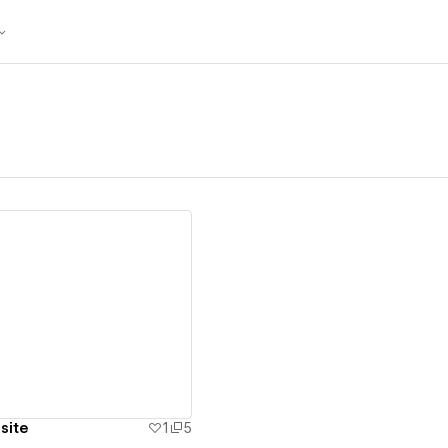
ew details
site
1
5