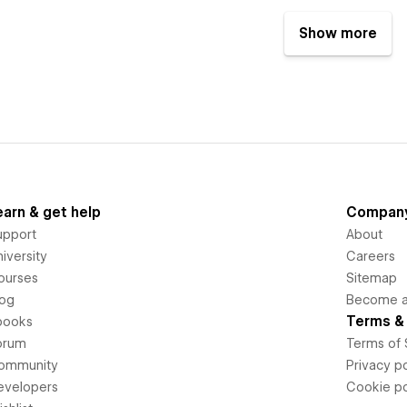
Show more
earn & get help
Compan
upport
About
iversity
Careers
ourses
Sitemap
log
Become an
Terms & 
books
orum
Terms of 
ommunity
Privacy po
evelopers
Cookie po