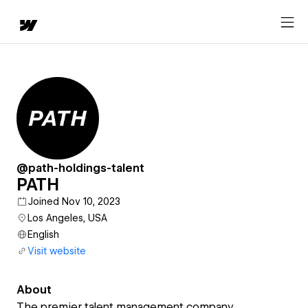
@path-holdings-talent
PATH
Joined Nov 10, 2023
Los Angeles, USA
English
Visit website
About
The premier talent management company