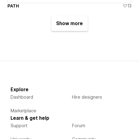
PATH
13
Show more
Explore
Dashboard
Hire designers
Marketplace
Learn & get help
Support
Forum