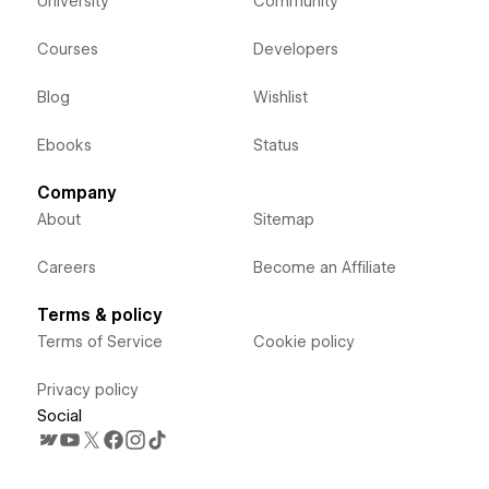
University
Community
Courses
Developers
Blog
Wishlist
Ebooks
Status
Company
About
Sitemap
Careers
Become an Affiliate
Terms & policy
Terms of Service
Cookie policy
Privacy policy
Social