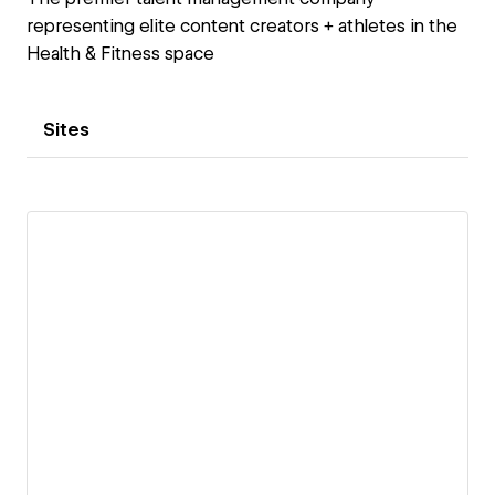
representing elite content creators + athletes in the
Health & Fitness space
Sites