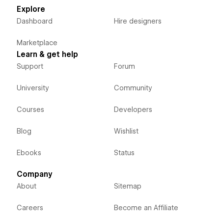
Explore
Dashboard
Hire designers
Marketplace
Learn & get help
Support
Forum
University
Community
Courses
Developers
Blog
Wishlist
Ebooks
Status
Company
About
Sitemap
Careers
Become an Affiliate