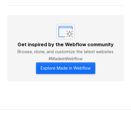
Get inspired by the Webflow community
Browse, clone, and customize the latest websites
#MadeinWebflow
Explore Made in Webflow