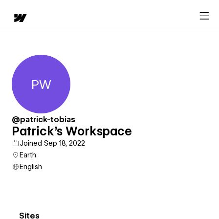
PW
Patrick's Workspace
@patrick-tobias
Patrick's Workspace
Joined Sep 18, 2022
Earth
English
Sites