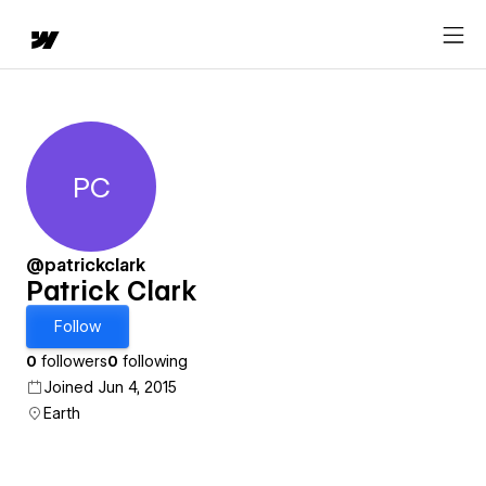
PC
Patrick Clark
@patrickclark
Patrick Clark
Follow
0
followers
0
following
Joined Jun 4, 2015
Earth