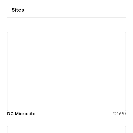
Sites
DC Microsite
1
0