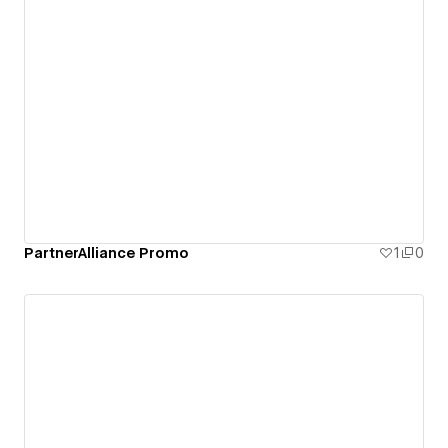
PartnerAlliance Promo
1
0