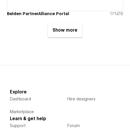
Belden PartnerAlliance Portal
1
0
Show more
Explore
Dashboard
Hire designers
Marketplace
Learn & get help
Support
Forum