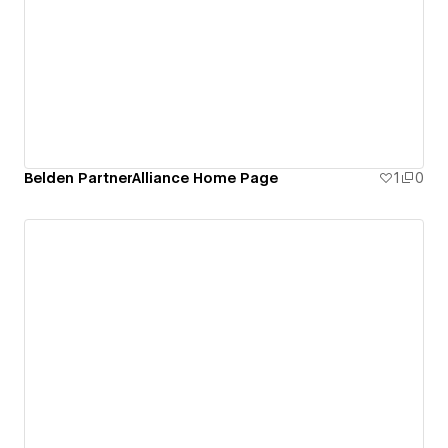
Belden PartnerAlliance Home Page
1
0