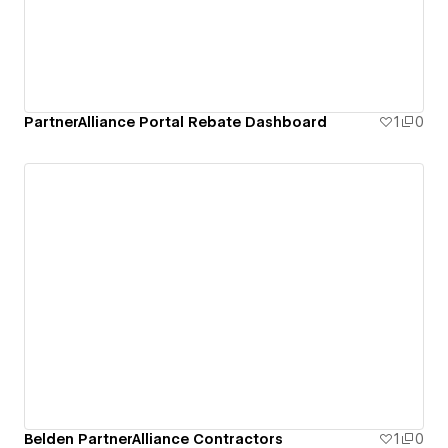
PartnerAlliance Portal Rebate Dashboard
1
0
Belden PartnerAlliance Contractors
1
0