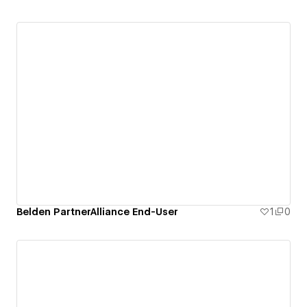
Belden PartnerAlliance End-User
1
0