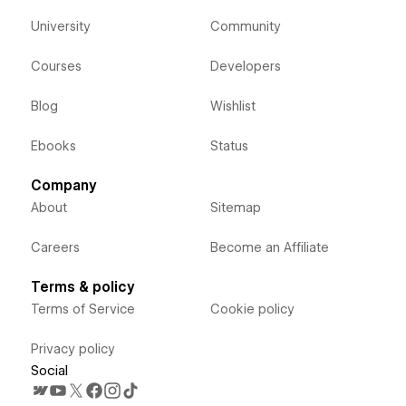
University
Community
Courses
Developers
Blog
Wishlist
Ebooks
Status
Company
About
Sitemap
Careers
Become an Affiliate
Terms & policy
Terms of Service
Cookie policy
Privacy policy
Social