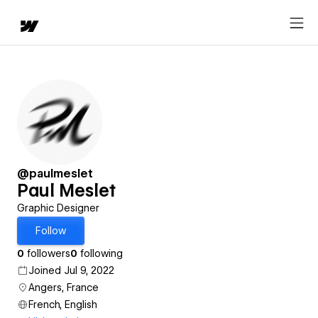
@paulmeslet
Paul Meslet
Graphic Designer
Follow
0
followers
0
following
Joined Jul 9, 2022
Angers, France
French, English