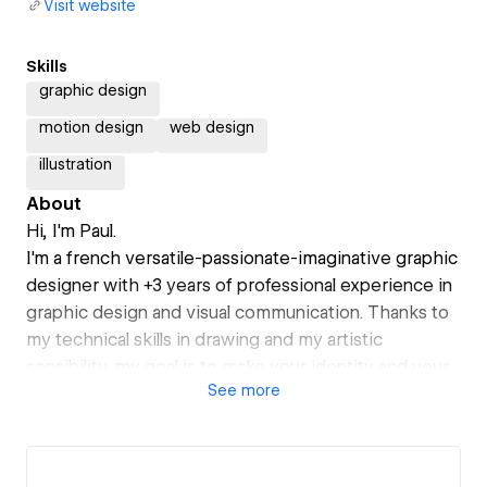
Visit website
Skills
graphic design
motion design
web design
illustration
About
Hi, I'm Paul.
I'm a french versatile-passionate-imaginative graphic
designer with +3 years of professional experience in
graphic design and visual communication. Thanks to
my technical skills in drawing and my artistic
sensibility, my goal is to make your identity and your
See
more
communication stand out.