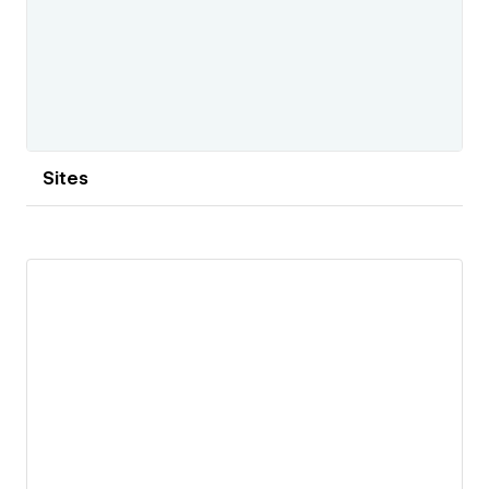
Sites