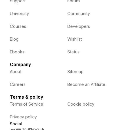
Support
Forum
University
Community
Courses
Developers
Blog
Wishlist
Ebooks
Status
Company
About
Sitemap
Careers
Become an Affiliate
Terms & policy
Terms of Service
Cookie policy
Privacy policy
Social