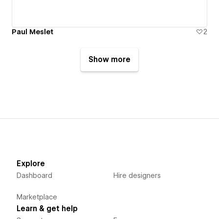
Paul Meslet
2
Show more
Explore
Dashboard
Hire designers
Marketplace
Learn & get help