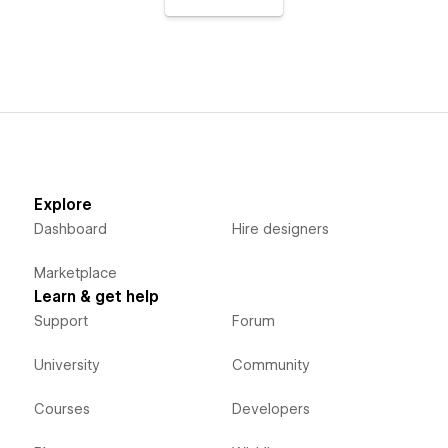
Explore
Dashboard
Hire designers
Marketplace
Learn & get help
Support
Forum
University
Community
Courses
Developers