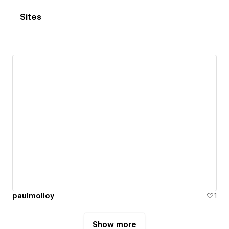
Sites
paulmolloy
1
Show more