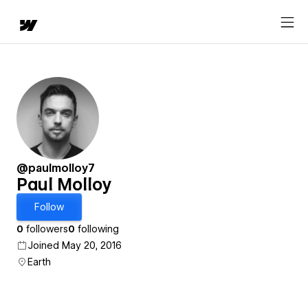
@paulmolloy7
Paul Molloy
Follow
0
followers
0
following
Joined May 20, 2016
Earth