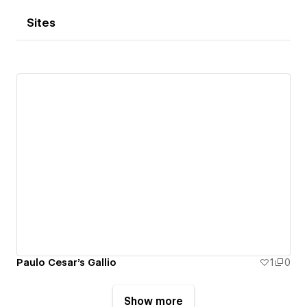
Sites
Paulo Cesar's Gallio
1
0
Show more