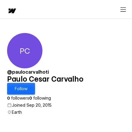
PC
Paulo Cesar Carvalho
@paulocarvalhoti
Paulo Cesar Carvalho
Follow
0
followers
0
following
Joined Sep 20, 2015
Earth