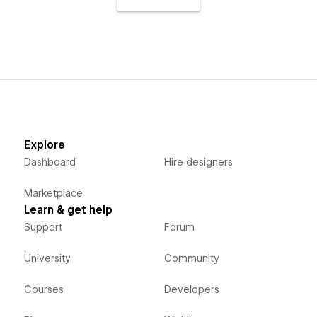
Explore
Dashboard
Hire designers
Marketplace
Learn & get help
Support
Forum
University
Community
Courses
Developers