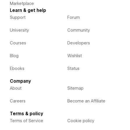
Marketplace
Learn & get help
Support
Forum
University
Community
Courses
Developers
Blog
Wishlist
Ebooks
Status
Company
About
Sitemap
Careers
Become an Affiliate
Terms & policy
Terms of Service
Cookie policy