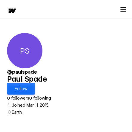
PS
Paul Spade
@paulspade
Paul Spade
Follow
0
followers
0
following
Joined Mar 11, 2015
Earth