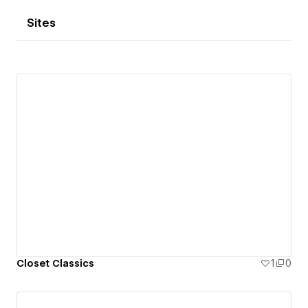
Sites
Closet Classics
1
0