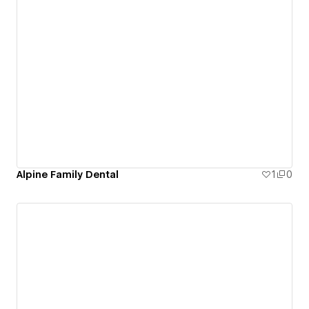
Alpine Family Dental
1
0