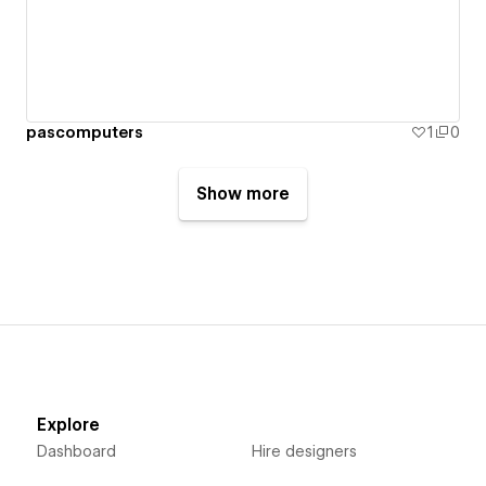
pascomputers
1
0
Show more
Explore
Dashboard
Hire designers