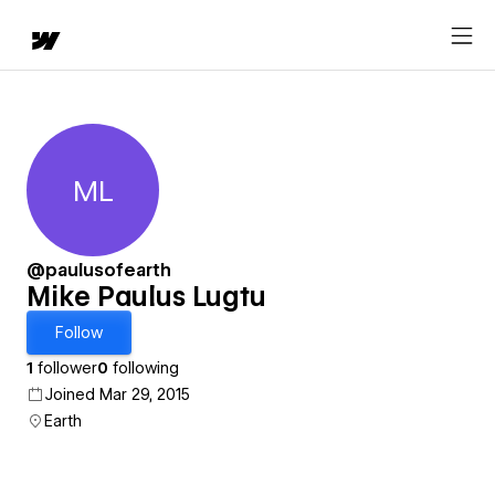
ML
Mike Paulus Lugtu
@paulusofearth
Mike Paulus Lugtu
Follow
1
follower
0
following
Joined Mar 29, 2015
Earth