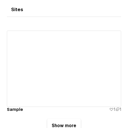
Sites
Sample
1
1
Show more