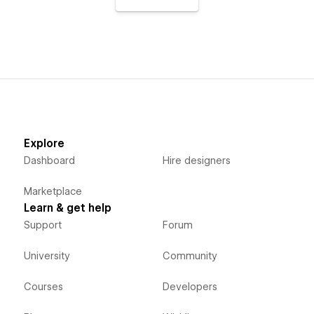
Explore
Dashboard
Hire designers
Marketplace
Learn & get help
Support
Forum
University
Community
Courses
Developers