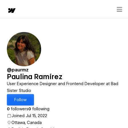
@paurmz
Paulina Ramírez
User Experience Designer and Frontend Developer at Bad
Sister Studio
Follow
0
followers
0
following
Joined Jul 15, 2022
Ottawa, Canada