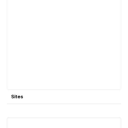
View details
Sites