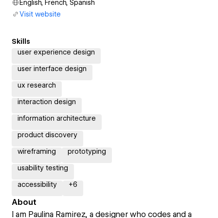
English, French, Spanish
Visit website
Skills
user experience design
user interface design
ux research
interaction design
information architecture
product discovery
wireframing
prototyping
usability testing
accessibility
+
6
About
I am Paulina Ramirez, a designer who codes and a