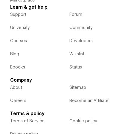
Learn & get help
Support
Forum
University
Community
Courses
Developers
Blog
Wishlist
Ebooks
Status
Company
About
Sitemap
Careers
Become an Affiliate
Terms & policy
Terms of Service
Cookie policy
Privacy policy