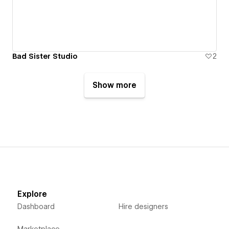
Bad Sister Studio
2
Show more
Explore
Dashboard
Hire designers
Marketplace