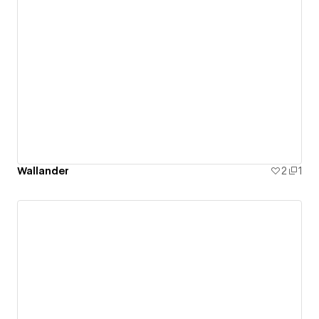
Wallander
2
1