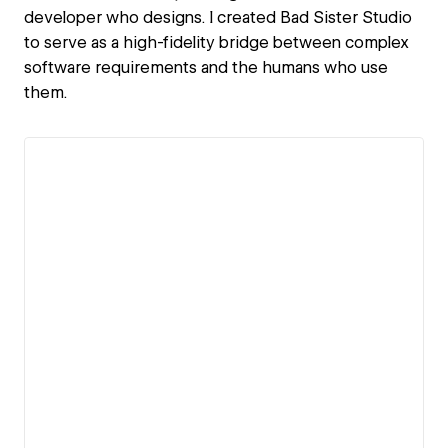
developer who designs. I created Bad Sister Studio
to serve as a high-fidelity bridge between complex
software requirements and the humans who use
them.